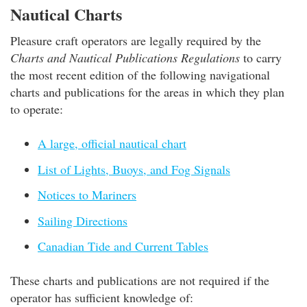
Nautical Charts
Pleasure craft operators are legally required by the
Charts and Nautical Publications Regulations
to carry
the most recent edition of the following navigational
charts and publications for the areas in which they plan
to operate:
A large, official nautical chart
List of Lights, Buoys, and Fog Signals
Notices to Mariners
Sailing Directions
Canadian Tide and Current Tables
These charts and publications are not required if the
operator has sufficient knowledge of: