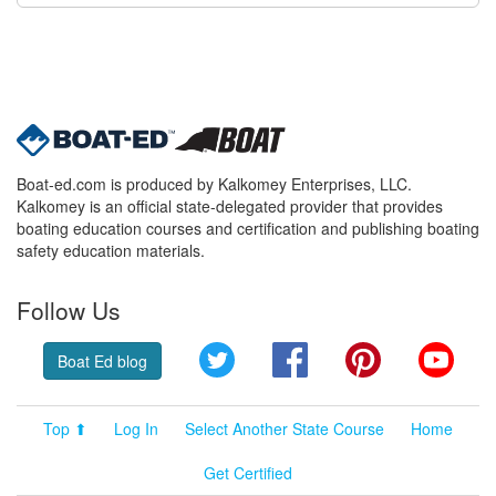
Boat-ed.com is produced by Kalkomey Enterprises, LLC.
Kalkomey is an official state-delegated provider that provides
boating education courses and certification and publishing boating
safety education materials.
Follow Us
Twitter
Facebook
Pinterest
YouT
Boat Ed blog
Top ⬆
Log In
Select Another State Course
Home
Get Certified