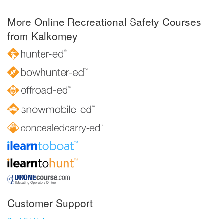
More Online Recreational Safety Courses
from Kalkomey
Customer Support