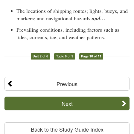
The locations of shipping routes; lights, buoys, and
markers; and navigational hazards
and…
Prevailing conditions, including factors such as
tides, currents, ice, and weather patterns.
Unit 2 of 6
Topic 6 of 9
Page 10 of 11
Previous
Next
Back to the Study Guide Index