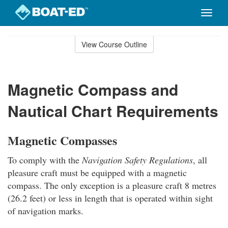
Toggle
naviga
Skip
to
View Course Outline
Course
main
Outline
content
Magnetic Compass and
Nautical Chart Requirements
Magnetic Compasses
To comply with the
Navigation Safety Regulations
, all
pleasure craft must be equipped with a magnetic
compass. The only exception is a pleasure craft 8 metres
(26.2 feet) or less in length that is operated within sight
of navigation marks.