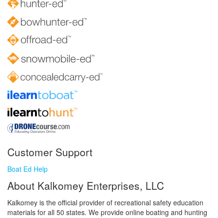
Customer Support
Boat Ed Help
About Kalkomey Enterprises, LLC
Kalkomey is the official provider of recreational safety education
materials for all 50 states. We provide online boating and hunting