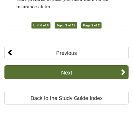
insurance claim.
Unit 6 of 6
Topic 3 of 12
Page 2 of 2
Previous
Next
Back to the Study Guide Index