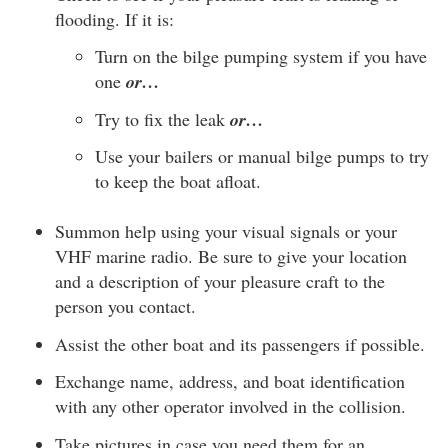
flooding. If it is:
Turn on the bilge pumping system if you have
one
or…
Try to fix the leak
or…
Use your bailers or manual bilge pumps to try
to keep the boat afloat.
Summon help using your visual signals or your
VHF marine radio. Be sure to give your location
and a description of your pleasure craft to the
person you contact.
Assist the other boat and its passengers if possible.
Exchange name, address, and boat identification
with any other operator involved in the collision.
Take pictures in case you need them for an