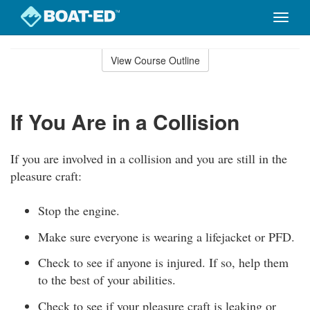
Toggle
naviga
Skip
to
View Course Outline
Course
main
Outline
content
If You Are in a Collision
If you are involved in a collision and you are still in the
pleasure craft:
Stop the engine.
Make sure everyone is wearing a lifejacket or PFD.
Check to see if anyone is injured. If so, help them
to the best of your abilities.
Check to see if your pleasure craft is leaking or