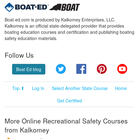
Boat-ed.com is produced by Kalkomey Enterprises, LLC.
Kalkomey is an official state-delegated provider that provides
boating education courses and certification and publishing boating
safety education materials.
Follow Us
Twitter
Facebook
Pinterest
YouT
Boat Ed blog
Top ⬆
Log In
Select Another State Course
Home
Get Certified
More Online Recreational Safety Courses
from Kalkomey