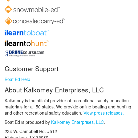
Customer Support
Boat Ed Help
About Kalkomey Enterprises, LLC
Kalkomey is the official provider of recreational safety education
materials for all 50 states. We provide online boating and hunting
and other recreational safety education.
View press releases.
Boat Ed is produced by
Kalkomey Enterprises, LLC
.
224 W. Campbell Rd. #512
Richardson, TX 75080