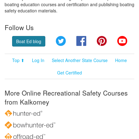
boating education courses and certification and publishing boating
safety education materials.
Follow Us
Twitter
Facebook
Pinterest
YouT
Boat Ed blog
Top ⬆
Log In
Select Another State Course
Home
Get Certified
More Online Recreational Safety Courses
from Kalkomey