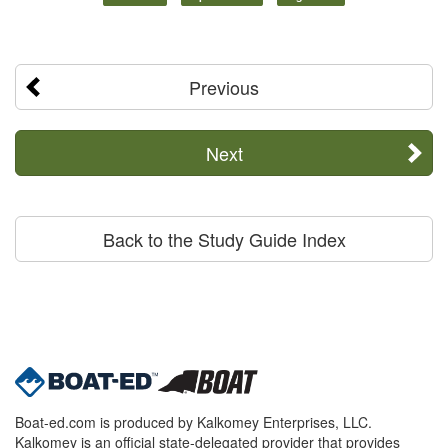
Previous
Next
Back to the Study Guide Index
Boat-ed.com is produced by Kalkomey Enterprises, LLC.
Kalkomey is an official state-delegated provider that provides