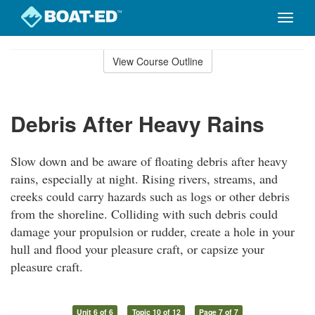
Toggle
naviga
Skip
to
View Course Outline
Course
main
Outline
content
Debris After Heavy Rains
Slow down and be aware of floating debris after heavy
rains, especially at night. Rising rivers, streams, and
creeks could carry hazards such as logs or other debris
from the shoreline. Colliding with such debris could
damage your propulsion or rudder, create a hole in your
hull and flood your pleasure craft, or capsize your
pleasure craft.
Unit 6 of 6
Topic 10 of 12
Page 7 of 7