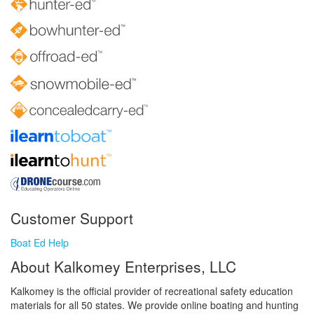
Customer Support
Boat Ed Help
About Kalkomey Enterprises, LLC
Kalkomey is the official provider of recreational safety education
materials for all 50 states. We provide online boating and hunting