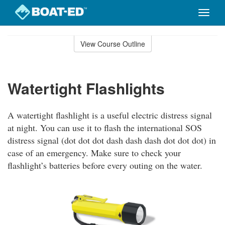
Toggle
naviga
Skip
to
View Course Outline
Course
main
Outline
content
Watertight Flashlights
A watertight flashlight is a useful electric distress signal
at night. You can use it to flash the international SOS
distress signal (dot dot dot dash dash dash dot dot dot) in
case of an emergency. Make sure to check your
flashlight’s batteries before every outing on the water.