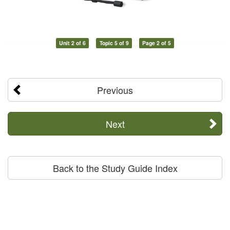
Unit 2 of 6
Topic 5 of 9
Page 2 of 5
Previous
Next
Back to the Study Guide Index