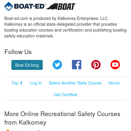
Boat-ed.com is produced by Kalkomey Enterprises, LLC.
Kalkomey is an official state-delegated provider that provides
boating education courses and certification and publishing boating
safety education materials.
Follow Us
Twitter
Facebook
Pinterest
YouT
Boat Ed blog
Top ⬆
Log In
Select Another State Course
Home
Get Certified
More Online Recreational Safety Courses
from Kalkomey