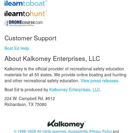
Customer Support
Boat Ed Help
About Kalkomey Enterprises, LLC
Kalkomey is the official provider of recreational safety education
materials for all 50 states. We provide online boating and hunting
and other recreational safety education.
View press releases.
Boat Ed is produced by
Kalkomey Enterprises, LLC
.
224 W. Campbell Rd. #512
Richardson, TX 75080
© 1998–2026 All rights reserved.
Accessibility
,
Privacy Policy
and