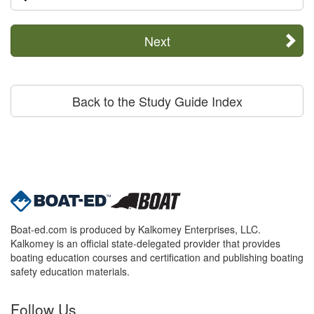
Next
Back to the Study Guide Index
Boat-ed.com is produced by Kalkomey Enterprises, LLC.
Kalkomey is an official state-delegated provider that provides
boating education courses and certification and publishing boating
safety education materials.
Follow Us