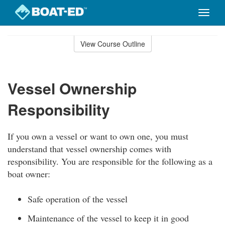
Toggle
naviga
Skip
to
View Course Outline
Course
main
Outline
content
Vessel Ownership
Responsibility
If you own a vessel or want to own one, you must
understand that vessel ownership comes with
responsibility. You are responsible for the following as a
boat owner:
Safe operation of the vessel
Maintenance of the vessel to keep it in good