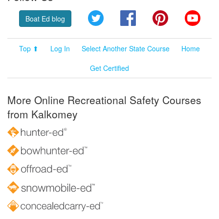
Twitter
Facebook
Pinterest
YouT
Boat Ed blog
Top ⬆
Log In
Select Another State Course
Home
Get Certified
More Online Recreational Safety Courses
from Kalkomey