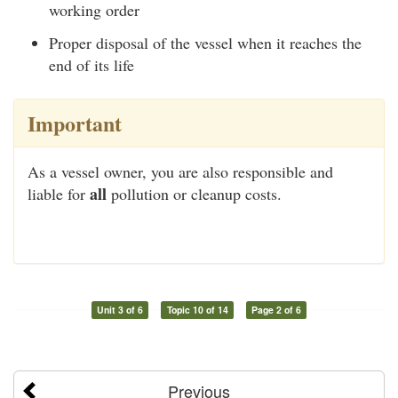
working order
Proper disposal of the vessel when it reaches the
end of its life
Important
As a vessel owner, you are also responsible and
all
liable for
pollution or cleanup costs.
Unit 3 of 6
Topic 10 of 14
Page 2 of 6
Previous