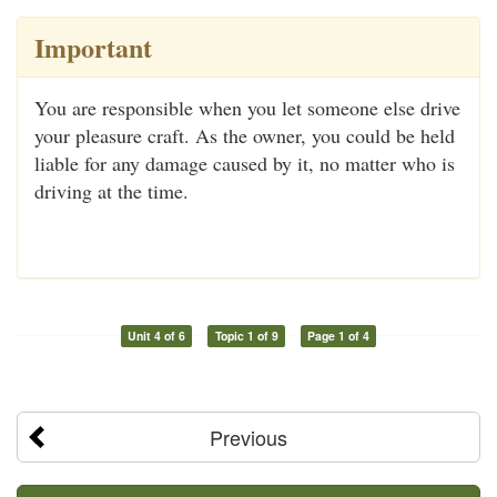
Important
You are responsible when you let someone else drive
your pleasure craft. As the owner, you could be held
liable for any damage caused by it, no matter who is
driving at the time.
Unit 4 of 6
Topic 1 of 9
Page 1 of 4
Previous