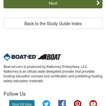
Next
Back to the Study Guide Index
Boat-ed.com is produced by Kalkomey Enterprises, LLC.
Kalkomey is an official state-delegated provider that provides
boating education courses and certification and publishing boating
safety education materials.
Follow Us
Twitter
Facebook
Pinterest
YouT
Boat Ed blog