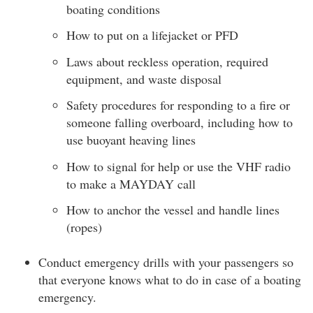
boating conditions
How to put on a lifejacket or PFD
Laws about reckless operation, required
equipment, and waste disposal
Safety procedures for responding to a fire or
someone falling overboard, including how to
use buoyant heaving lines
How to signal for help or use the VHF radio
to make a MAYDAY call
How to anchor the vessel and handle lines
(ropes)
Conduct emergency drills with your passengers so
that everyone knows what to do in case of a boating
emergency.