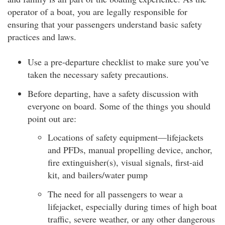
operator of a boat, you are legally responsible for
ensuring that your passengers understand basic safety
practices and laws.
Use a pre-departure checklist to make sure you’ve
taken the necessary safety precautions.
Before departing, have a safety discussion with
everyone on board. Some of the things you should
point out are:
Locations of safety equipment—lifejackets
and PFDs, manual propelling device, anchor,
fire extinguisher(s), visual signals, first-aid
kit, and bailers/water pump
The need for all passengers to wear a
lifejacket, especially during times of high boat
traffic, severe weather, or any other dangerous