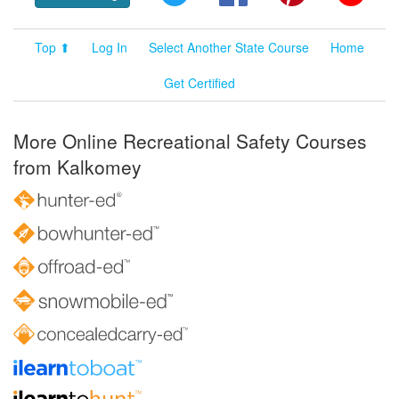
Top ⬆
Log In
Select Another State Course
Home
Get Certified
More Online Recreational Safety Courses
from Kalkomey