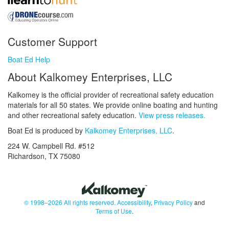
Customer Support
Boat Ed Help
About Kalkomey Enterprises, LLC
Kalkomey is the official provider of recreational safety education
materials for all 50 states. We provide online boating and hunting
and other recreational safety education.
View press releases.
Boat Ed is produced by
Kalkomey Enterprises, LLC
.
224 W. Campbell Rd. #512
Richardson, TX 75080
© 1998–2026 All rights reserved.
Accessibility
,
Privacy Policy
and
Terms of Use
.