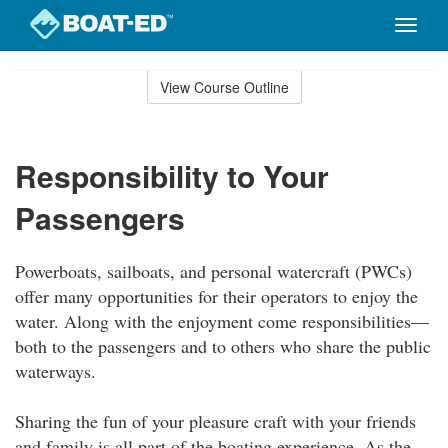
Toggle
naviga
Skip
to
View Course Outline
Course
main
Outline
content
Responsibility to Your
Passengers
Powerboats, sailboats, and personal watercraft (PWCs)
offer many opportunities for their operators to enjoy the
water. Along with the enjoyment come responsibilities—
both to the passengers and to others who share the public
waterways.
Sharing the fun of your pleasure craft with your friends
and family is all part of the boating experience. As the