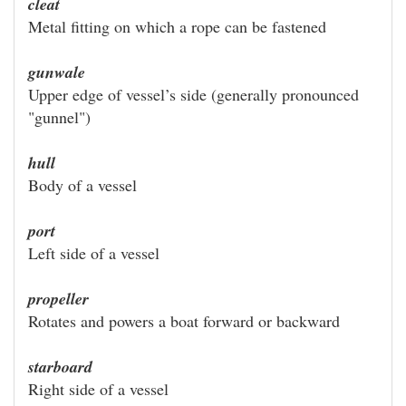
cleat
Metal fitting on which a rope can be fastened
gunwale
Upper edge of vessel’s side (generally pronounced
"gunnel")
hull
Body of a vessel
port
Left side of a vessel
propeller
Rotates and powers a boat forward or backward
starboard
Right side of a vessel