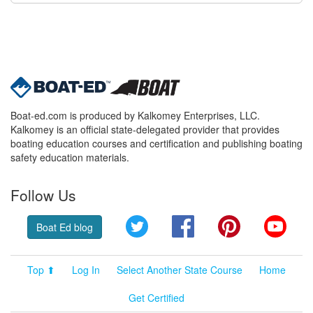
Boat-ed.com is produced by Kalkomey Enterprises, LLC.
Kalkomey is an official state-delegated provider that provides
boating education courses and certification and publishing boating
safety education materials.
Follow Us
Twitter
Facebook
Pinterest
YouT
Boat Ed blog
Top ⬆
Log In
Select Another State Course
Home
Get Certified