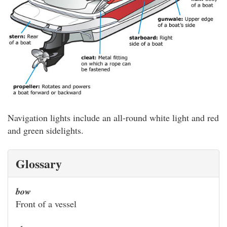
Navigation lights include an all-round white light and red
and green sidelights.
Glossary
bow
Front of a vessel