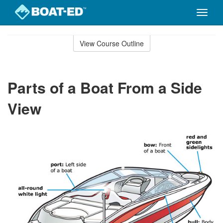
Toggle
naviga
Skip
to
View Course Outline
Course
main
Outline
content
Parts of a Boat From a Side
View