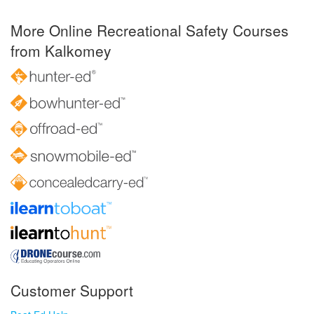
More Online Recreational Safety Courses
from Kalkomey
Customer Support