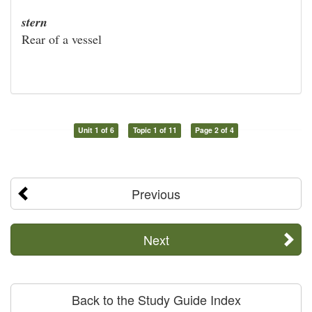
stern
Rear of a vessel
Unit 1 of 6
Topic 1 of 11
Page 2 of 4
Previous
Next
Back to the Study Guide Index