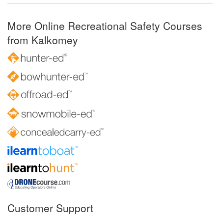
More Online Recreational Safety Courses
from Kalkomey
Customer Support