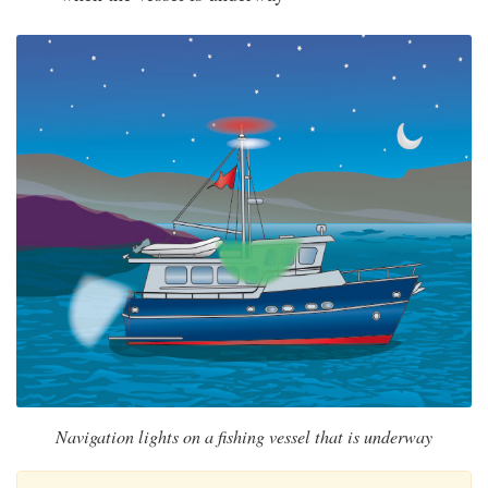
Navigation lights on a fishing vessel that is underway