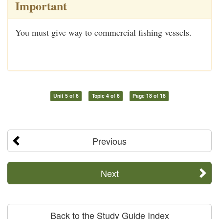
Important
You must give way to commercial fishing vessels.
Unit 5 of 6
Topic 4 of 6
Page 18 of 18
Previous
Next
Back to the Study Guide Index