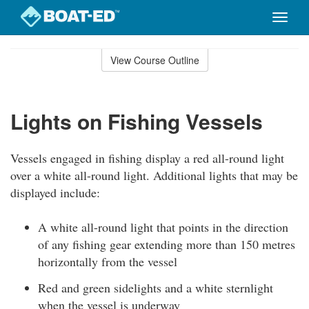
Toggle
naviga
Skip
to
View Course Outline
Course
main
Outline
content
Lights on Fishing Vessels
Vessels engaged in fishing display a red all-round light
over a white all-round light. Additional lights that may be
displayed include:
A white all-round light that points in the direction
of any fishing gear extending more than 150 metres
horizontally from the vessel
Red and green sidelights and a white sternlight
when the vessel is underway