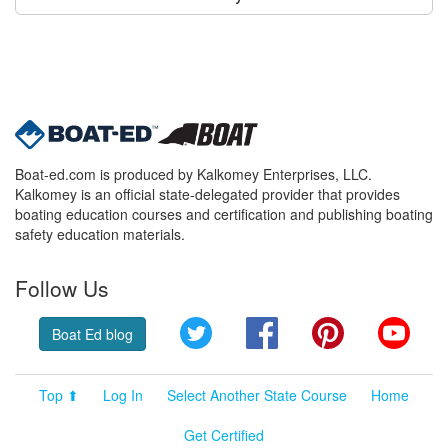
Boat-ed.com is produced by Kalkomey Enterprises, LLC.
Kalkomey is an official state-delegated provider that provides
boating education courses and certification and publishing boating
safety education materials.
Follow Us
Twitter
Facebook
Pinterest
YouT
Boat Ed blog
Top ⬆
Log In
Select Another State Course
Home
Get Certified