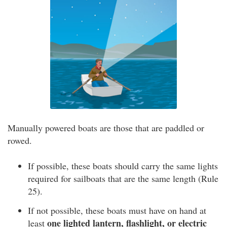
Manually powered boats are those that are paddled or
rowed.
If possible, these boats should carry the same lights
required for sailboats that are the same length (Rule
25).
If not possible, these boats must have on hand at
one lighted lantern, flashlight, or electric
least