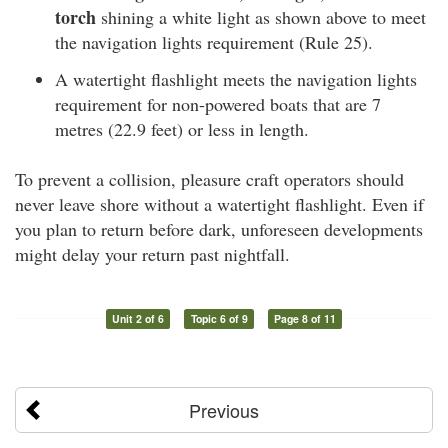
torch
shining a white light as shown above to meet
the navigation lights requirement (Rule 25).
A watertight flashlight meets the navigation lights
requirement for non-powered boats that are 7
metres (22.9 feet) or less in length.
To prevent a collision, pleasure craft operators should
never leave shore without a watertight flashlight. Even if
you plan to return before dark, unforeseen developments
might delay your return past nightfall.
Unit 2 of 6
Topic 6 of 9
Page 8 of 11
Previous