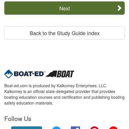
Next
Back to the Study Guide Index
Boat-ed.com is produced by Kalkomey Enterprises, LLC.
Kalkomey is an official state-delegated provider that provides
boating education courses and certification and publishing boating
safety education materials.
Follow Us