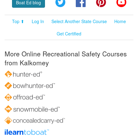
Twitter
Facebook
Pinterest
YouT
Boat Ed blog
Top ⬆
Log In
Select Another State Course
Home
Get Certified
More Online Recreational Safety Courses
from Kalkomey