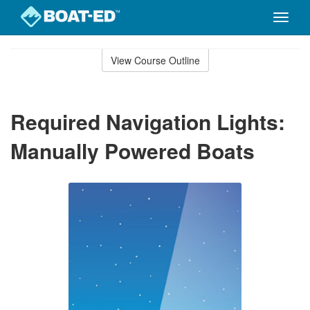
Toggle
naviga
Skip
to
View Course Outline
Course
main
Outline
content
Required Navigation Lights:
Manually Powered Boats