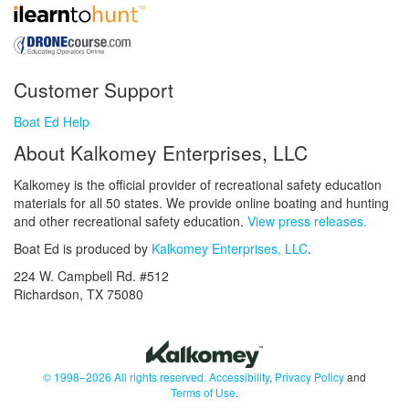
Customer Support
Boat Ed Help
About Kalkomey Enterprises, LLC
Kalkomey is the official provider of recreational safety education
materials for all 50 states. We provide online boating and hunting
and other recreational safety education.
View press releases.
Boat Ed is produced by
Kalkomey Enterprises, LLC
.
224 W. Campbell Rd. #512
Richardson, TX 75080
© 1998–2026 All rights reserved.
Accessibility
,
Privacy Policy
and
Terms of Use
.