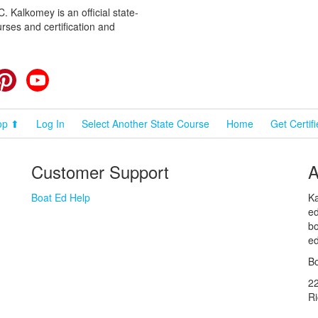
 Kalkomey is an official state-
rses and certification and
cebook
Pinterest
YouTube
op ⬆
Log In
Select Another State Course
Home
Get Certif
Customer Support
A
Boat Ed Help
Ka
ed
bo
ed
Bo
2
R