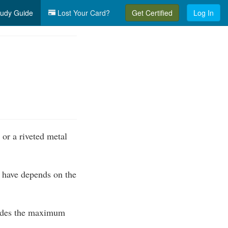
udy Guide
Lost Your Card?
Get Certified
Log In
or a riveted metal
 have depends on the
cludes the maximum