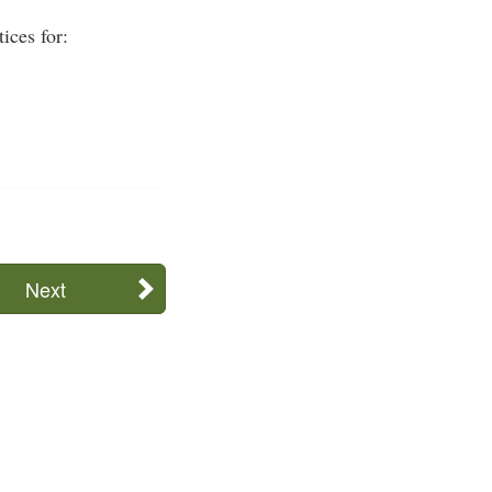
ices for:
Next