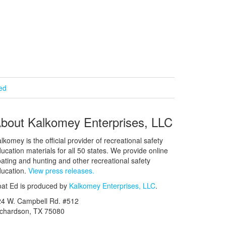
ied
bout Kalkomey Enterprises, LLC
lkomey is the official provider of recreational safety
ucation materials for all 50 states. We provide online
ating and hunting and other recreational safety
ucation.
View press releases.
at Ed is produced by
Kalkomey Enterprises, LLC
.
24 W. Campbell Rd. #512
ichardson, TX 75080