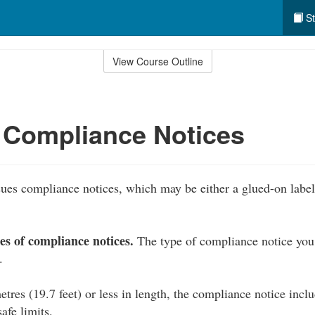
St
View Course Outline
 Compliance Notices
ues compliance notices, which may be either a glued-on label 
es of compliance notices.
The type of compliance notice you
.
etres (19.7 feet) or less in length, the compliance notice in
fe limits.