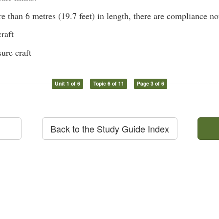
e than 6 metres (19.7 feet) in length, there are compliance not
raft
ure craft
Unit 1 of 6
Topic 6 of 11
Page 3 of 6
Back to the Study Guide Index