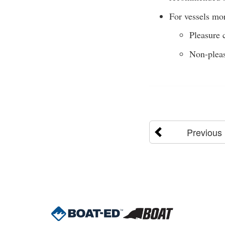
For vessels mor
Pleasure c
Non-pleas
Previous