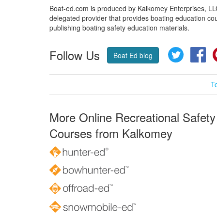
Boat-ed.com is produced by Kalkomey Enterprises, LLC.
delegated provider that provides boating education cou
publishing boating safety education materials.
Follow Us
Twitter
Fa
Boat Ed blog
T
More Online Recreational Safety
Courses from Kalkomey