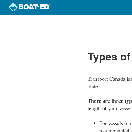
Skip
to
Course
main
Outline
content
Types of
Transport Canada iss
plate.
There are three typ
length of your vessel
For vessels 6 m
recommended sa