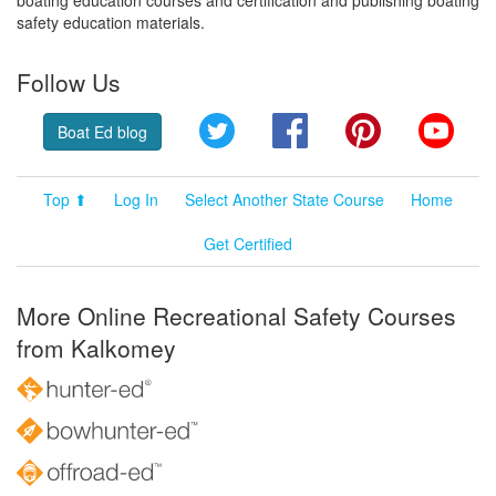
safety education materials.
Follow Us
Twitter
Facebook
Pinterest
YouT
Boat Ed blog
Top ⬆
Log In
Select Another State Course
Home
Get Certified
More Online Recreational Safety Courses
from Kalkomey