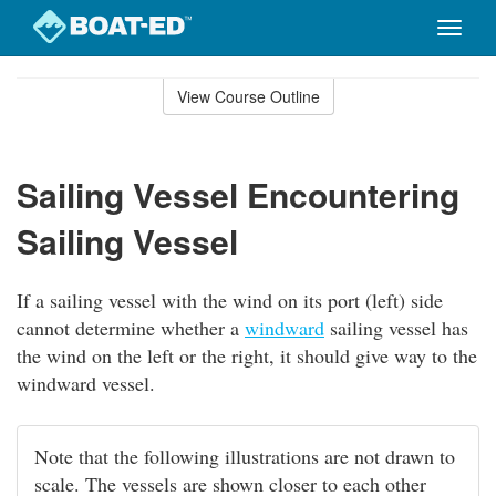
Toggle
naviga
Skip
to
View Course Outline
Course
main
Outline
content
Sailing Vessel Encountering
Sailing Vessel
If a sailing vessel with the wind on its port (left) side
cannot determine whether a
windward
sailing vessel has
the wind on the left or the right, it should give way to the
windward vessel.
Note that the following illustrations are not drawn to
scale. The vessels are shown closer to each other