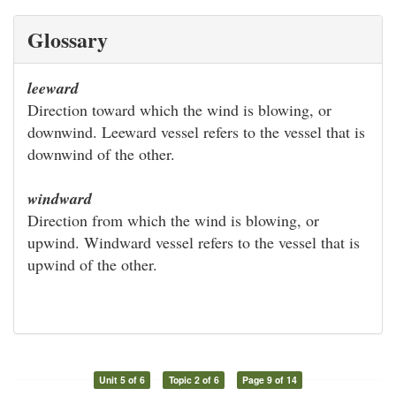
Glossary
leeward
Direction toward which the wind is blowing, or
downwind. Leeward vessel refers to the vessel that is
downwind of the other.
windward
Direction from which the wind is blowing, or
upwind. Windward vessel refers to the vessel that is
upwind of the other.
Unit 5 of 6
Topic 2 of 6
Page 9 of 14