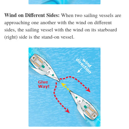
Wind on Different Sides:
When two sailing vessels are
approaching one another with the wind on different
sides, the sailing vessel with the wind on its starboard
(right) side is the stand-on vessel.