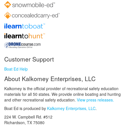
Customer Support
Boat Ed Help
About Kalkomey Enterprises, LLC
Kalkomey is the official provider of recreational safety education
materials for all 50 states. We provide online boating and hunting
and other recreational safety education.
View press releases.
Boat Ed is produced by
Kalkomey Enterprises, LLC
.
224 W. Campbell Rd. #512
Richardson, TX 75080