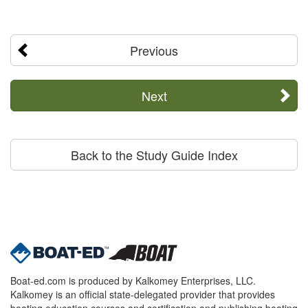
Previous
Next
Back to the Study Guide Index
Boat-ed.com is produced by Kalkomey Enterprises, LLC.
Kalkomey is an official state-delegated provider that provides
boating education courses and certification and publishing boating