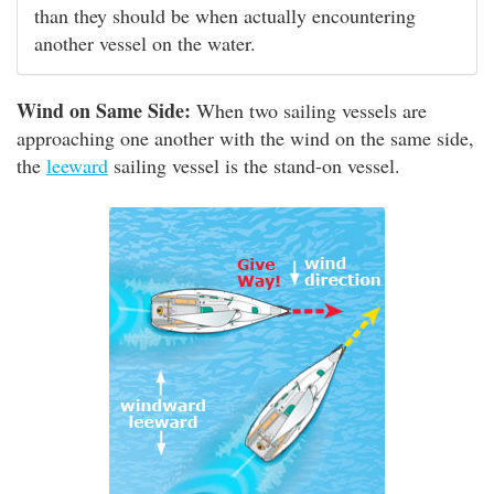
than they should be when actually encountering
another vessel on the water.
Wind on Same Side:
When two sailing vessels are
approaching one another with the wind on the same side,
the
leeward
sailing vessel is the stand-on vessel.