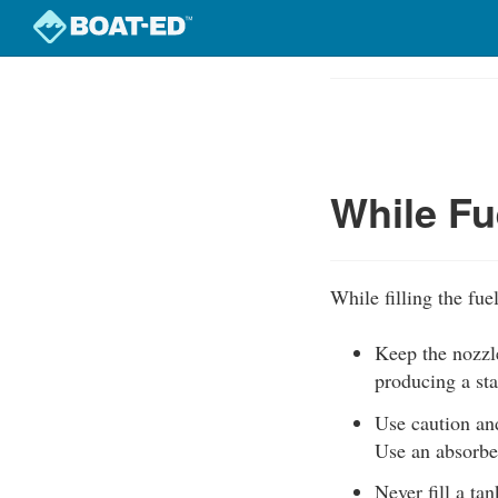
Skip
to
Course
main
Outline
content
While Fu
While filling the fue
Keep the nozzle
producing a sta
Use caution and
Use an absorben
Never fill a ta