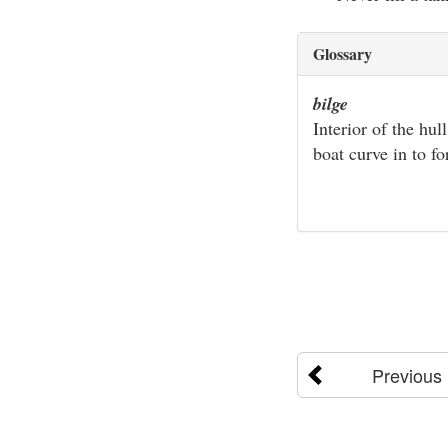
Glossary
bilge
Interior of the hul
boat curve in to f
Previous