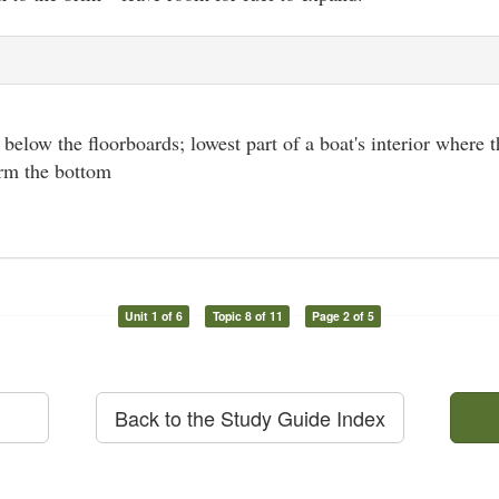
l below the floorboards; lowest part of a boat's interior where t
orm the bottom
Unit 1 of 6
Topic 8 of 11
Page 2 of 5
Back to the Study Guide Index