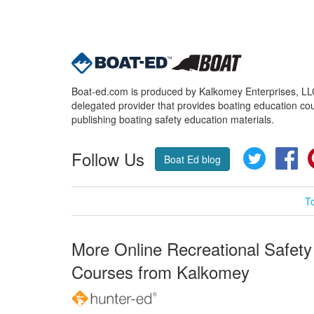
Boat-ed.com is produced by Kalkomey Enterprises, LLC.
delegated provider that provides boating education cou
publishing boating safety education materials.
Follow Us
Twitter
Fa
Boat Ed blog
T
More Online Recreational Safety
Courses from Kalkomey