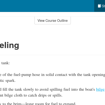
St
View Course Outline
eling
l tank:
 of the fuel-pump hose in solid contact with the tank opening
tic spark.
 fill the tank slowly to avoid spilling fuel into the boat's
bilge
t bilge cloth to catch drips or spills.
nk to the brim—leave room for fuel to expand.