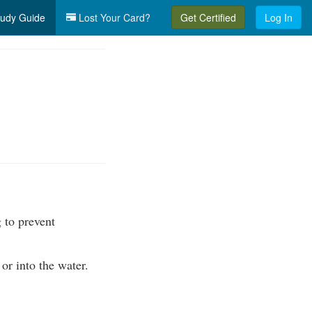
udy Guide
Lost Your Card?
Get Certified
Log In
 to prevent
or into the water.