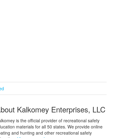
ied
bout Kalkomey Enterprises, LLC
lkomey is the official provider of recreational safety
ucation materials for all 50 states. We provide online
ating and hunting and other recreational safety