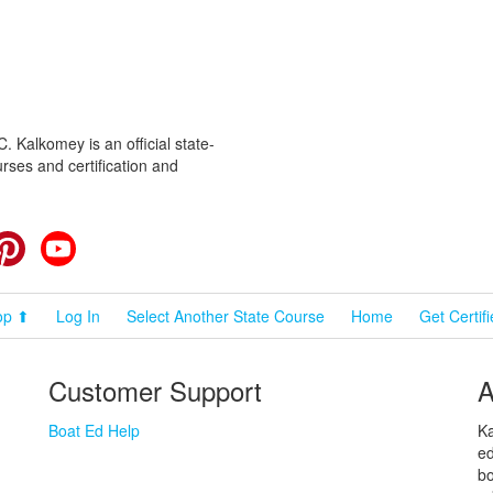
 Kalkomey is an official state-
rses and certification and
cebook
Pinterest
YouTube
op ⬆
Log In
Select Another State Course
Home
Get Certif
Customer Support
A
Boat Ed Help
Ka
ed
bo