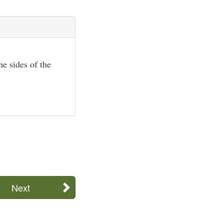
he sides of the
Next