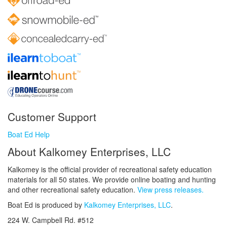
Customer Support
Boat Ed Help
About Kalkomey Enterprises, LLC
Kalkomey is the official provider of recreational safety education
materials for all 50 states. We provide online boating and hunting
and other recreational safety education.
View press releases.
Boat Ed is produced by
Kalkomey Enterprises, LLC
.
224 W. Campbell Rd. #512