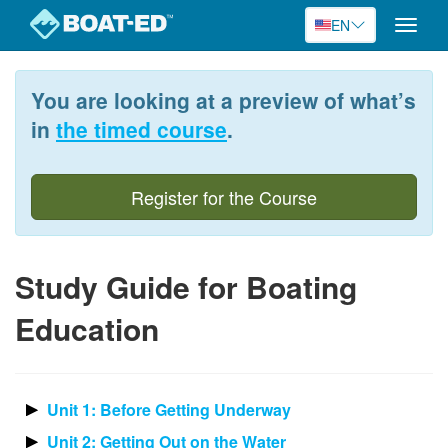
EN
Toggle
naviga
Skip
to
You are looking at a preview of what’s
main
content
in
the timed course
.
Register for the Course
Study Guide for Boating
Education
Unit 1: Before Getting Underway
Unit 2: Getting Out on the Water