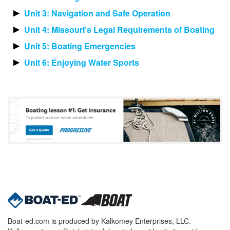
Unit 3: Navigation and Safe Operation
Unit 4: Missouri's Legal Requirements of Boating
Unit 5: Boating Emergencies
Unit 6: Enjoying Water Sports
Boat-ed.com is produced by Kalkomey Enterprises, LLC.