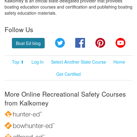
Kalkomey is an official state-delegated provider that provides
boating education courses and certification and publishing boating
safety education materials.
Follow Us
Twitter
Facebook
Pinterest
YouT
Boat Ed blog
Top ⬆
Log In
Select Another State Course
Home
Get Certified
More Online Recreational Safety Courses
from Kalkomey