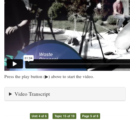
Press the play button (▶) above to start the video.
Video Transcript
Unit 4 of 6
Topic 15 of 19
Page 5 of 8