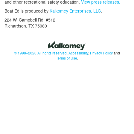
and other recreational safety education.
View press releases.
Boat Ed is produced by
Kalkomey Enterprises, LLC
.
224 W. Campbell Rd. #512
Richardson, TX 75080
© 1998–2026 All rights reserved.
Accessibility
,
Privacy Policy
and
Terms of Use
.