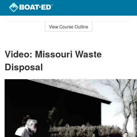
Skip
to
View Course Outline
Course
main
Outline
content
Video: Missouri Waste
Disposal