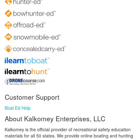
Customer Support
Boat Ed Help
About Kalkomey Enterprises, LLC
Kalkomey is the official provider of recreational safety education
materials for all 50 states. We provide online boating and hunting