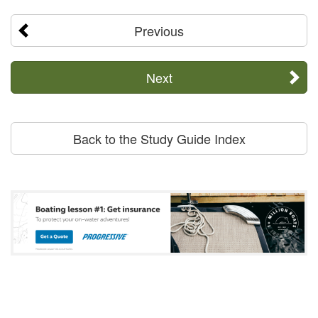
Previous
Next
Back to the Study Guide Index