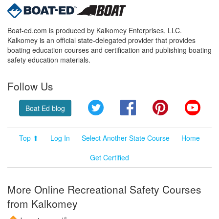
Boat-ed.com is produced by Kalkomey Enterprises, LLC.
Kalkomey is an official state-delegated provider that provides
boating education courses and certification and publishing boating
safety education materials.
Follow Us
Twitter
Facebook
Pinterest
YouT
Boat Ed blog
Top ⬆
Log In
Select Another State Course
Home
Get Certified
More Online Recreational Safety Courses
from Kalkomey