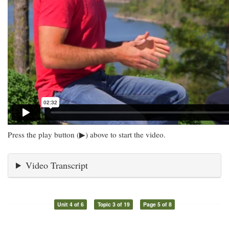
Press the play button (▶) above to start the video.
Video Transcript
Unit 4 of 6
Topic 3 of 19
Page 5 of 8