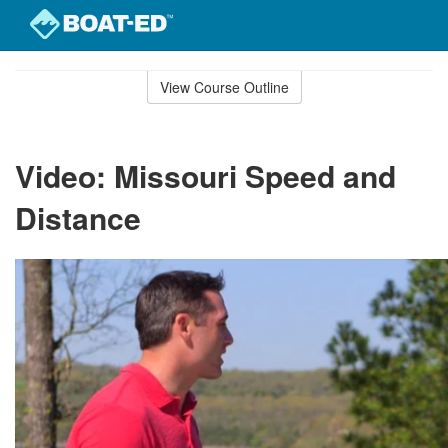
Skip
to
View Course Outline
Course
main
Outline
content
Video: Missouri Speed and
Distance