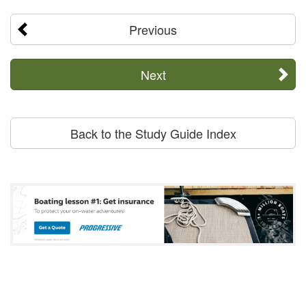
Previous
Next
Back to the Study Guide Index