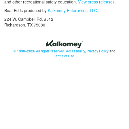
and other recreational safety education.
View press releases.
Boat Ed is produced by
Kalkomey Enterprises, LLC
.
224 W. Campbell Rd. #512
Richardson, TX 75080
© 1998–2026 All rights reserved.
Accessibility
,
Privacy Policy
and
Terms of Use
.