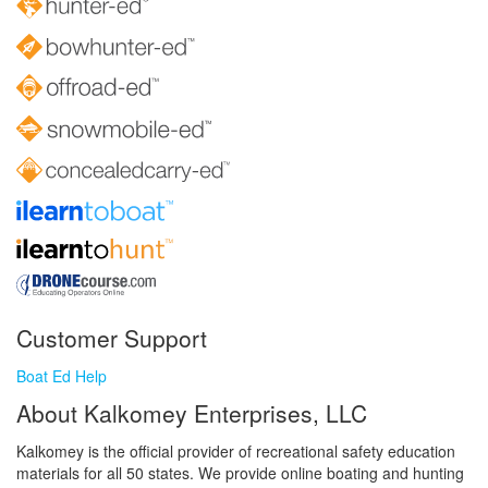
Customer Support
Boat Ed Help
About Kalkomey Enterprises, LLC
Kalkomey is the official provider of recreational safety education
materials for all 50 states. We provide online boating and hunting