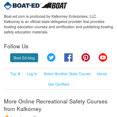
Boat-ed.com is produced by Kalkomey Enterprises, LLC.
Kalkomey is an official state-delegated provider that provides
boating education courses and certification and publishing boating
safety education materials.
Follow Us
Twitter
Facebook
Pinterest
YouT
Boat Ed blog
Top ⬆
Log In
Select Another State Course
Home
Get Certified
More Online Recreational Safety Courses
from Kalkomey