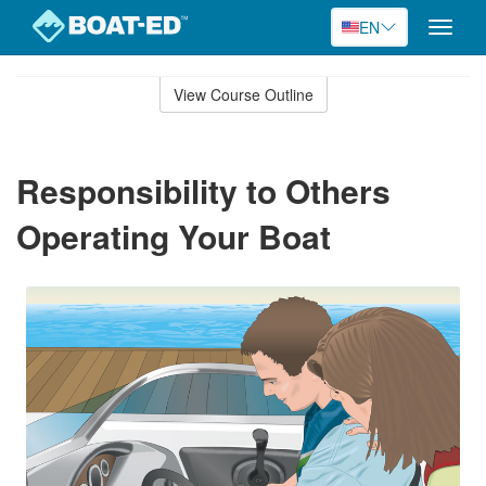
EN
Toggle
naviga
Skip
to
View Course Outline
Course
main
Outline
content
Responsibility to Others
Operating Your Boat