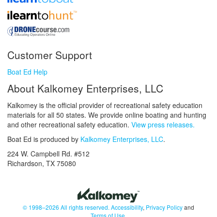
Customer Support
Boat Ed Help
About Kalkomey Enterprises, LLC
Kalkomey is the official provider of recreational safety education
materials for all 50 states. We provide online boating and hunting
and other recreational safety education.
View press releases.
Boat Ed is produced by
Kalkomey Enterprises, LLC
.
224 W. Campbell Rd. #512
Richardson, TX 75080
© 1998–2026 All rights reserved.
Accessibility
,
Privacy Policy
and
Terms of Use
.