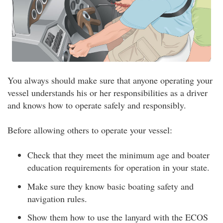
You always should make sure that anyone operating your
vessel understands his or her responsibilities as a driver
and knows how to operate safely and responsibly.
Before allowing others to operate your vessel:
Check that they meet the minimum age and boater
education requirements for operation in your state.
Make sure they know basic boating safety and
navigation rules.
Show them how to use the lanyard with the ECOS