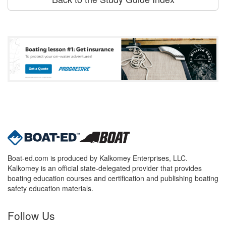
Boat-ed.com is produced by Kalkomey Enterprises, LLC.
Kalkomey is an official state-delegated provider that provides
boating education courses and certification and publishing boating
safety education materials.
Follow Us