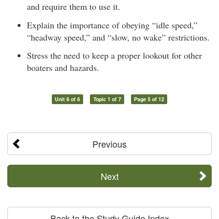
and require them to use it.
Explain the importance of obeying “idle speed,”
“headway speed,” and “slow, no wake” restrictions.
Stress the need to keep a proper lookout for other
boaters and hazards.
Unit 6 of 6
Topic 1 of 7
Page 5 of 12
Previous
Next
Back to the Study Guide Index