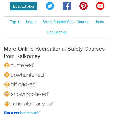
Twitter
Facebook
Pinterest
YouT
Boat Ed blog
Top ⬆
Log In
Select Another State Course
Home
Get Certified
More Online Recreational Safety Courses
from Kalkomey