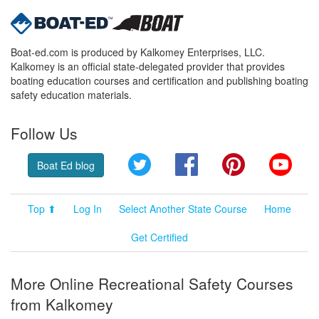
Boat-ed.com is produced by Kalkomey Enterprises, LLC.
Kalkomey is an official state-delegated provider that provides
boating education courses and certification and publishing boating
safety education materials.
Follow Us
Twitter
Facebook
Pinterest
YouT
Boat Ed blog
Top ⬆
Log In
Select Another State Course
Home
Get Certified
More Online Recreational Safety Courses
from Kalkomey