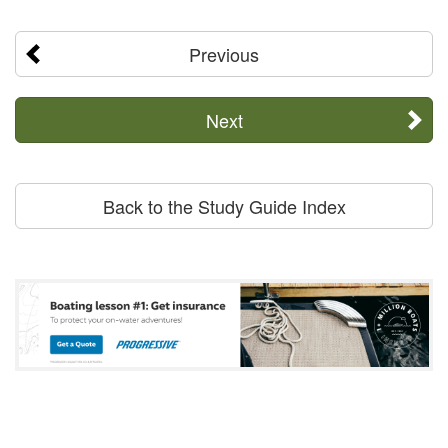
Previous
Next
Back to the Study Guide Index