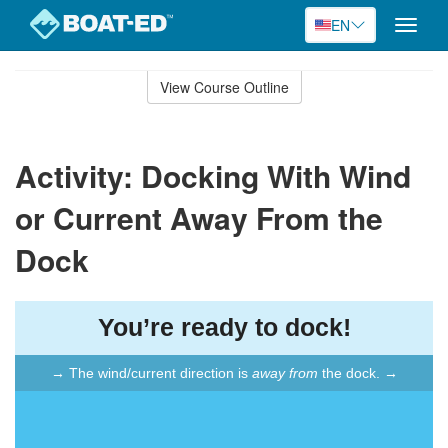
EN
Toggle
naviga
Skip
to
View Course Outline
Course
main
Outline
content
Activity: Docking With Wind
or Current Away From the
Dock