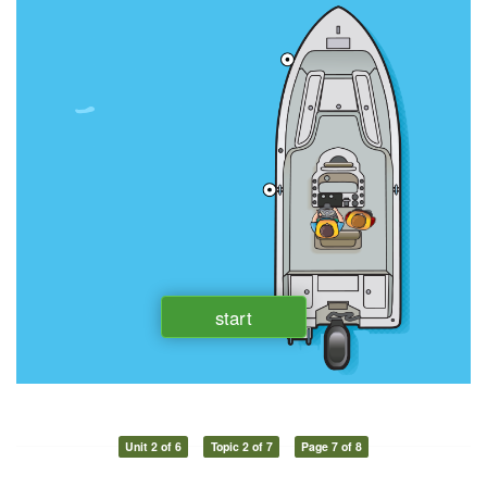
Unit 2 of 6
Topic 2 of 7
Page 7 of 8