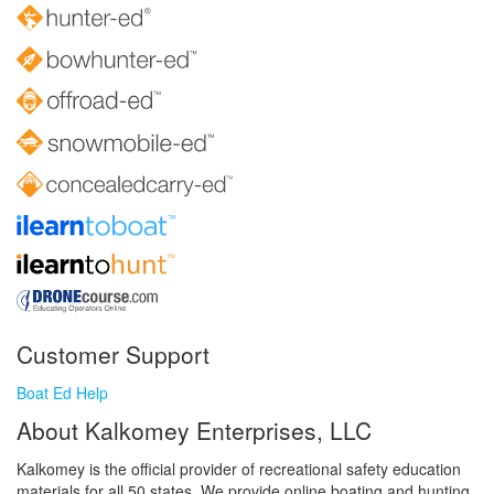
Customer Support
Boat Ed Help
About Kalkomey Enterprises, LLC
Kalkomey is the official provider of recreational safety education
materials for all 50 states. We provide online boating and hunting