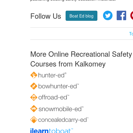
Follow Us
Twitter
Fa
Boat Ed blog
T
More Online Recreational Safety
Courses from Kalkomey