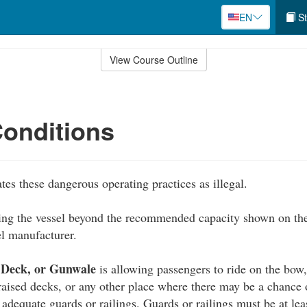
EN
St
View Course Outline
onditions
tes these dangerous operating practices as illegal.
ing the vessel beyond the recommended capacity shown on the
el manufacturer.
 Deck, or Gunwale
is allowing passengers to ride on the bow
 raised decks, or any other place where there may be a chance 
 adequate guards or railings. Guards or railings must be at lea