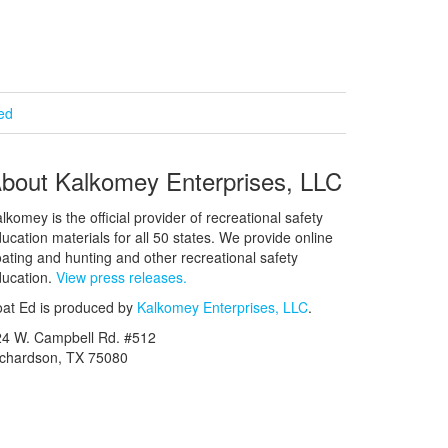
ied
bout Kalkomey Enterprises, LLC
lkomey is the official provider of recreational safety
ucation materials for all 50 states. We provide online
ating and hunting and other recreational safety
ucation.
View press releases.
at Ed is produced by
Kalkomey Enterprises, LLC
.
24 W. Campbell Rd. #512
ichardson, TX 75080