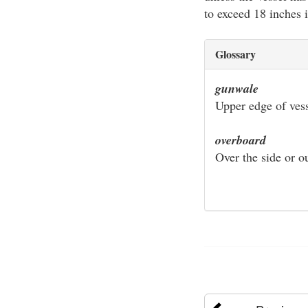
to exceed 18 inches 
Glossary
gunwale
Upper edge of vess
overboard
Over the side or ou