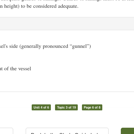
in height) to be considered adequate.
el's side (generally pronounced “gunnel”)
t of the vessel
Unit 4 of 6
Topic 3 of 19
Page 6 of 8