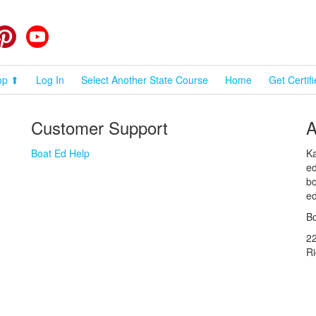
cebook
Pinterest
YouTube
op ⬆
Log In
Select Another State Course
Home
Get Certif
Customer Support
A
Boat Ed Help
Ka
ed
bo
ed
Bo
2
R