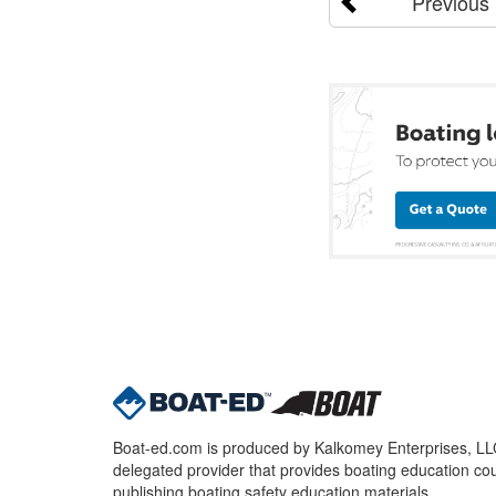
Previous
Boat-ed.com is produced by Kalkomey Enterprises, LLC.
delegated provider that provides boating education cou
publishing boating safety education materials.