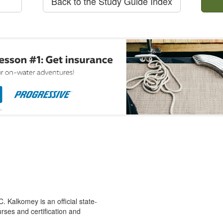
Back to the Study Guide Index
 Kalkomey is an official state-
rses and certification and