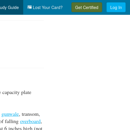
udy Guide
Lost Your Card?
Get Certified
Log In
 capacity plate
,
gunwale
, transom,
of falling
overboard
,
st 6 inches high (not