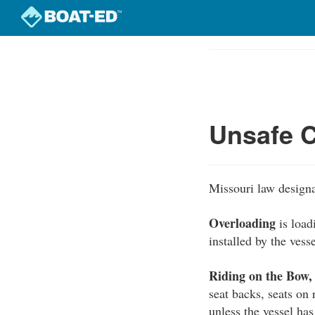
Skip
to
Course
main
Outline
content
Unsafe C
Missouri law designa
Overloading
is load
installed by the vess
Riding on the Bow,
seat backs, seats on
unless the vessel has