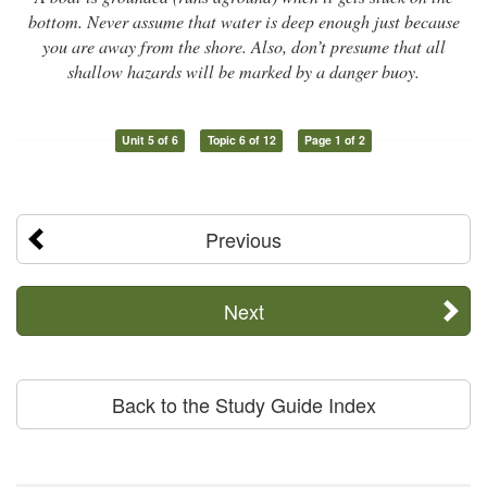
bottom. Never assume that water is deep enough just because
you are away from the shore. Also, don’t presume that all
shallow hazards will be marked by a danger buoy.
Unit 5 of 6
Topic 6 of 12
Page 1 of 2
Previous
Next
Back to the Study Guide Index