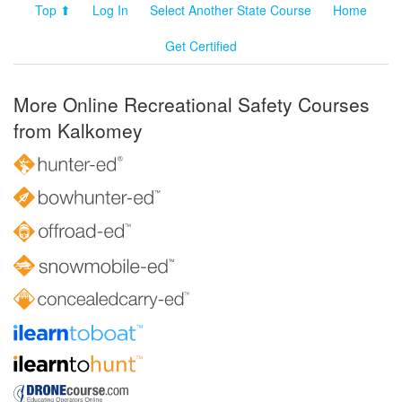
Top ⬆
Log In
Select Another State Course
Home
Get Certified
More Online Recreational Safety Courses
from Kalkomey