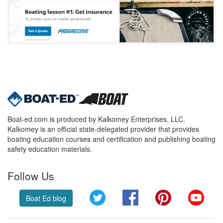
Boat-ed.com is produced by Kalkomey Enterprises, LLC.
Kalkomey is an official state-delegated provider that provides
boating education courses and certification and publishing boating
safety education materials.
Follow Us
Twitter
Facebook
Pinterest
YouT
Boat Ed blog