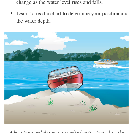
change as the water level rises and falls.
Learn to read a chart to determine your position and
the water depth.
A boat is grounded (runs aground) when it gets stuck on the