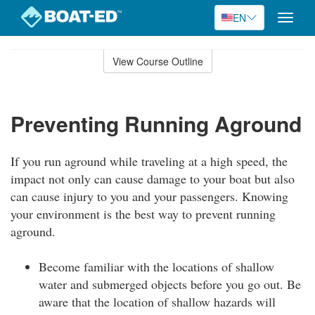
EN
Toggle
naviga
Skip
to
View Course Outline
Course
main
Outline
content
Preventing Running Aground
If you run aground while traveling at a high speed, the
impact not only can cause damage to your boat but also
can cause injury to you and your passengers. Knowing
your environment is the best way to prevent running
aground.
Become familiar with the locations of shallow
water and submerged objects before you go out. Be
aware that the location of shallow hazards will