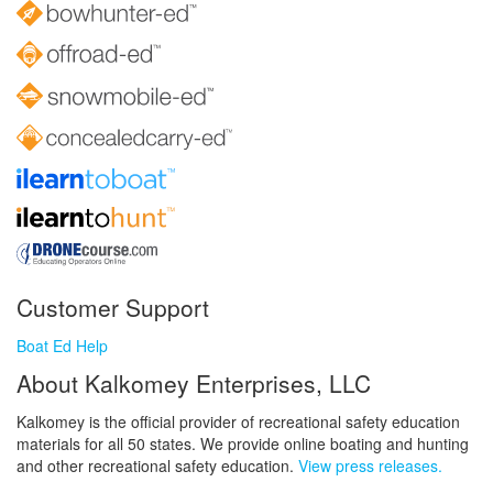
Customer Support
Boat Ed Help
About Kalkomey Enterprises, LLC
Kalkomey is the official provider of recreational safety education
materials for all 50 states. We provide online boating and hunting
and other recreational safety education.
View press releases.