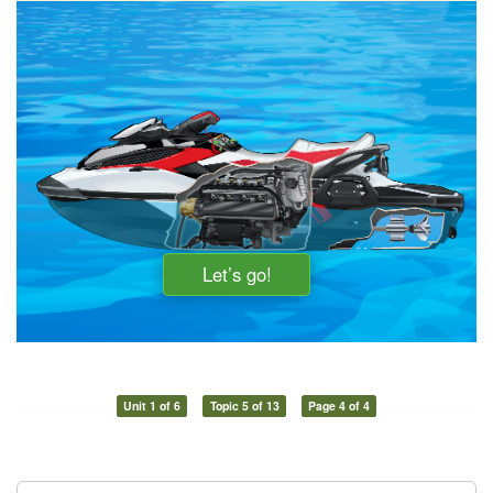
Unit 1 of 6
Topic 5 of 13
Page 4 of 4