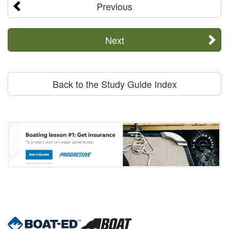
Previous
Next
Back to the Study Guide Index