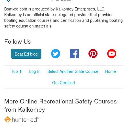
Boat-ed.com is produced by Kalkomey Enterprises, LLC.
Kalkomey is an official state-delegated provider that provides
boating education courses and certification and publishing boating
safety education materials.
Follow Us
Twitter
Facebook
Pinterest
YouT
Boat Ed blog
Top ⬆
Log In
Select Another State Course
Home
Get Certified
More Online Recreational Safety Courses
from Kalkomey