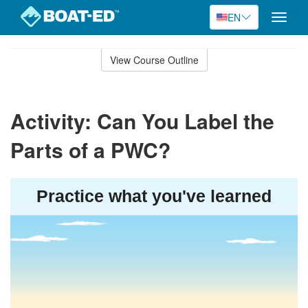
EN
Toggle
naviga
Skip
to
View Course Outline
Course
main
Outline
content
Activity: Can You Label the
Parts of a PWC?