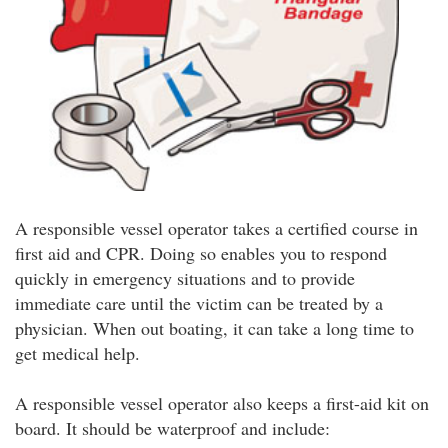
A responsible vessel operator takes a certified course in
first aid and CPR. Doing so enables you to respond
quickly in emergency situations and to provide
immediate care until the victim can be treated by a
physician. When out boating, it can take a long time to
get medical help.
A responsible vessel operator also keeps a first-aid kit on
board. It should be waterproof and include: