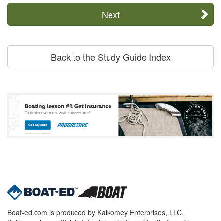
Next
Back to the Study Guide Index
Boat-ed.com is produced by Kalkomey Enterprises, LLC.