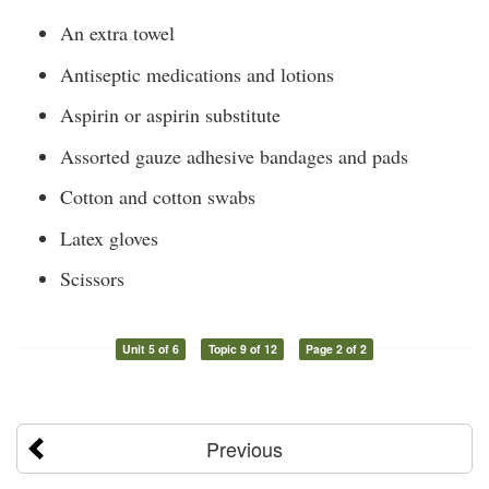
An extra towel
Antiseptic medications and lotions
Aspirin or aspirin substitute
Assorted gauze adhesive bandages and pads
Cotton and cotton swabs
Latex gloves
Scissors
Unit 5 of 6
Topic 9 of 12
Page 2 of 2
Previous