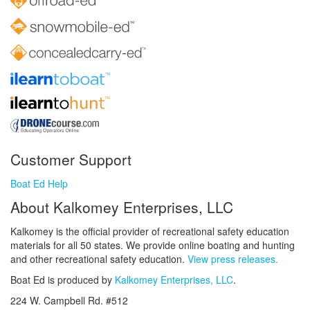
Customer Support
Boat Ed Help
About Kalkomey Enterprises, LLC
Kalkomey is the official provider of recreational safety education
materials for all 50 states. We provide online boating and hunting
and other recreational safety education.
View press releases.
Boat Ed is produced by
Kalkomey Enterprises, LLC
.
224 W. Campbell Rd. #512