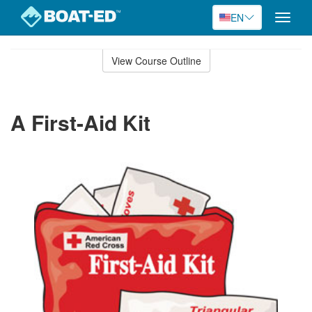
EN
Toggle
naviga
Skip
to
View Course Outline
Course
main
Outline
content
A First-Aid Kit