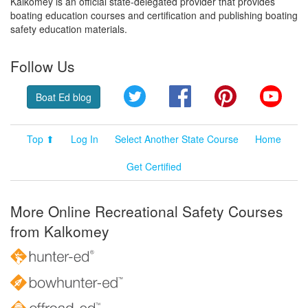
Kalkomey is an official state-delegated provider that provides
boating education courses and certification and publishing boating
safety education materials.
Follow Us
Twitter
Facebook
Pinterest
YouT
Boat Ed blog
Top ⬆
Log In
Select Another State Course
Home
Get Certified
More Online Recreational Safety Courses
from Kalkomey