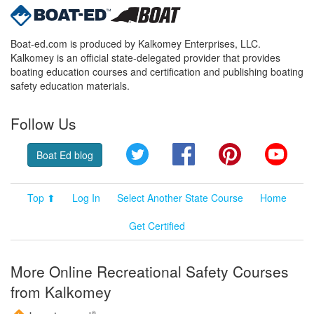
Boat-ed.com is produced by Kalkomey Enterprises, LLC.
Kalkomey is an official state-delegated provider that provides
boating education courses and certification and publishing boating
safety education materials.
Follow Us
Twitter
Facebook
Pinterest
YouT
Boat Ed blog
Top ⬆
Log In
Select Another State Course
Home
Get Certified
More Online Recreational Safety Courses
from Kalkomey