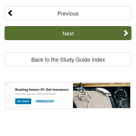
Previous
Next
Back to the Study Guide Index