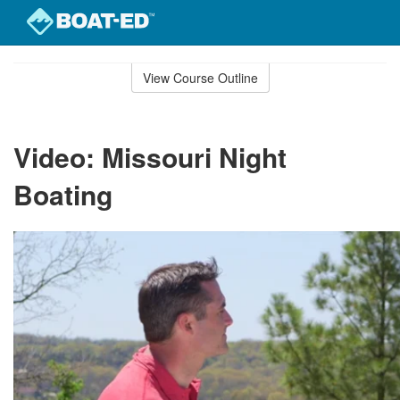
Skip
to
View Course Outline
Course
main
Outline
content
Video: Missouri Night
Boating