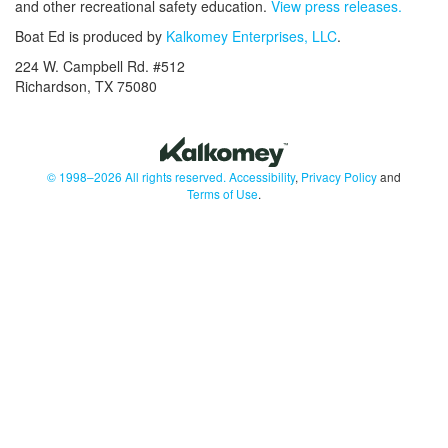
and other recreational safety education.
View press releases.
Boat Ed is produced by
Kalkomey Enterprises, LLC
.
224 W. Campbell Rd. #512
Richardson, TX 75080
© 1998–2026 All rights reserved.
Accessibility
,
Privacy Policy
and
Terms of Use
.