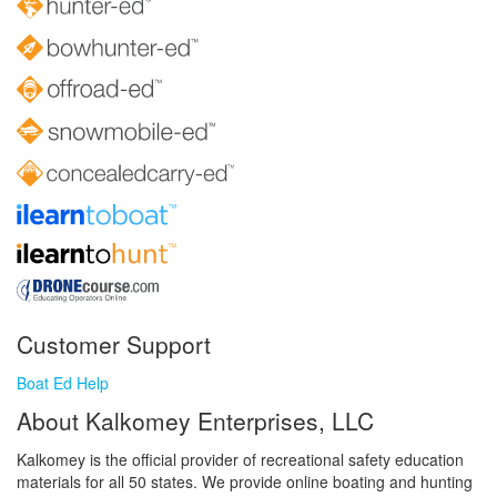
Customer Support
Boat Ed Help
About Kalkomey Enterprises, LLC
Kalkomey is the official provider of recreational safety education
materials for all 50 states. We provide online boating and hunting