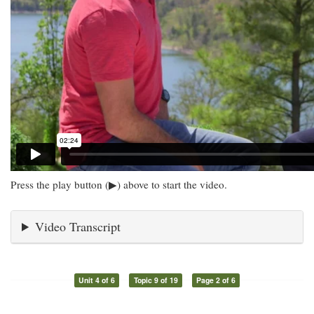
Press the play button (▶) above to start the video.
Video Transcript
Unit 4 of 6
Topic 9 of 19
Page 2 of 6