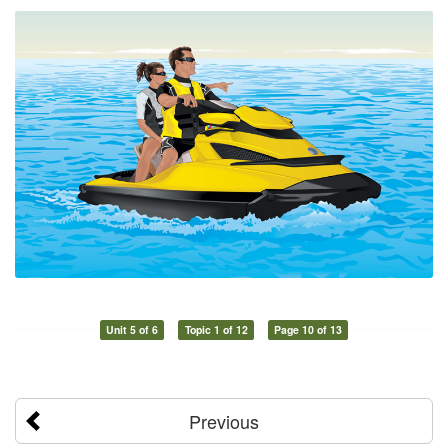
Unit 5 of 6
Topic 1 of 12
Page 10 of 13
Previous