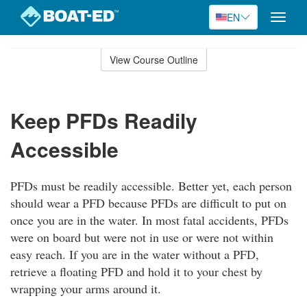
EN
Toggle
naviga
Skip
to
View Course Outline
Course
main
Outline
content
Keep PFDs Readily
Accessible
PFDs must be readily accessible. Better yet, each person
should wear a PFD because PFDs are difficult to put on
once you are in the water. In most fatal accidents, PFDs
were on board but were not in use or were not within
easy reach. If you are in the water without a PFD,
retrieve a floating PFD and hold it to your chest by
wrapping your arms around it.