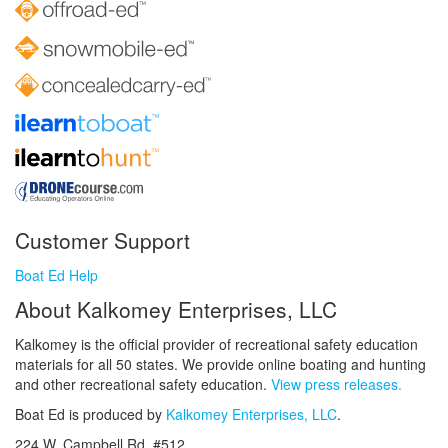
Customer Support
Boat Ed Help
About Kalkomey Enterprises, LLC
Kalkomey is the official provider of recreational safety education
materials for all 50 states. We provide online boating and hunting
and other recreational safety education.
View press releases.
Boat Ed is produced by
Kalkomey Enterprises, LLC
.
224 W. Campbell Rd. #512