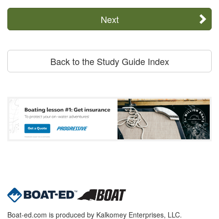
Next
Back to the Study Guide Index
Boat-ed.com is produced by Kalkomey Enterprises, LLC.