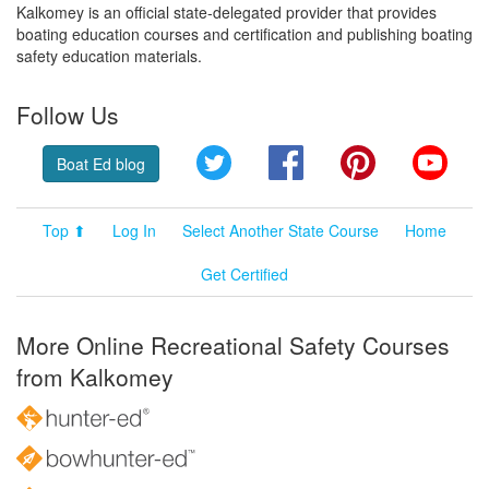
Kalkomey is an official state-delegated provider that provides
boating education courses and certification and publishing boating
safety education materials.
Follow Us
Twitter
Facebook
Pinterest
YouT
Boat Ed blog
Top ⬆
Log In
Select Another State Course
Home
Get Certified
More Online Recreational Safety Courses
from Kalkomey