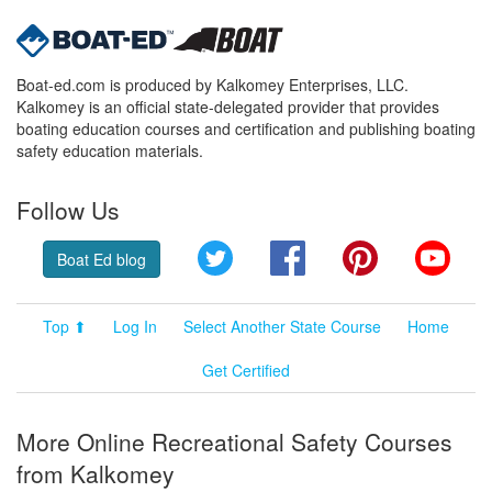
Boat-ed.com is produced by Kalkomey Enterprises, LLC.
Kalkomey is an official state-delegated provider that provides
boating education courses and certification and publishing boating
safety education materials.
Follow Us
Twitter
Facebook
Pinterest
YouT
Boat Ed blog
Top ⬆
Log In
Select Another State Course
Home
Get Certified
More Online Recreational Safety Courses
from Kalkomey