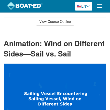
EN
Toggle
naviga
Skip
to
View Course Outline
Course
main
Outline
content
Animation: Wind on Different
Sides—Sail vs. Sail