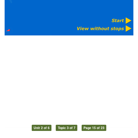
Unit 2 of 6
Topic 3 of 7
Page 15 of 23