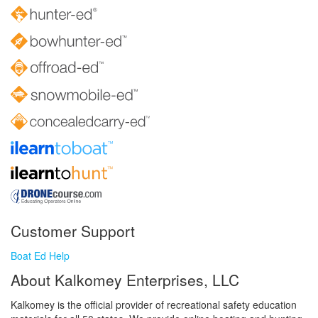
Customer Support
Boat Ed Help
About Kalkomey Enterprises, LLC
Kalkomey is the official provider of recreational safety education