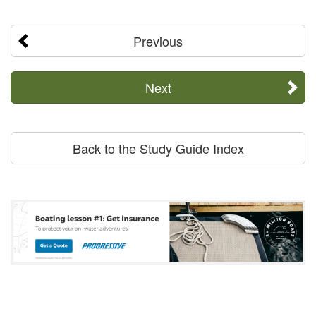
Previous
Next
Back to the Study Guide Index