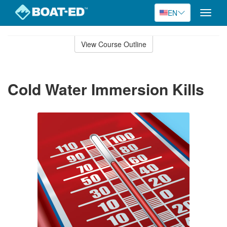
EN
Toggle
naviga
Skip
to
View Course Outline
Course
main
Outline
content
Cold Water Immersion Kills