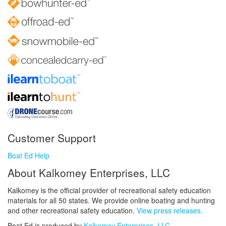
Customer Support
Boat Ed Help
About Kalkomey Enterprises, LLC
Kalkomey is the official provider of recreational safety education
materials for all 50 states. We provide online boating and hunting
and other recreational safety education.
View press releases.
Boat Ed is produced by
Kalkomey Enterprises, LLC
.