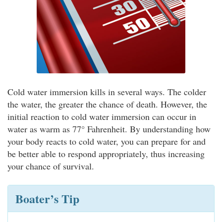
Cold water immersion kills in several ways. The colder
the water, the greater the chance of death. However, the
initial reaction to cold water immersion can occur in
water as warm as 77° Fahrenheit. By understanding how
your body reacts to cold water, you can prepare for and
be better able to respond appropriately, thus increasing
your chance of survival.
Boater’s Tip