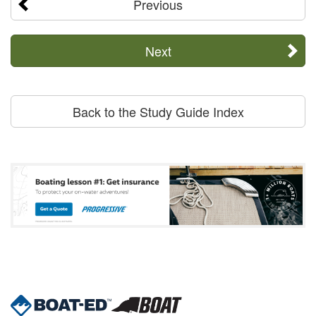
Previous
Next
Back to the Study Guide Index