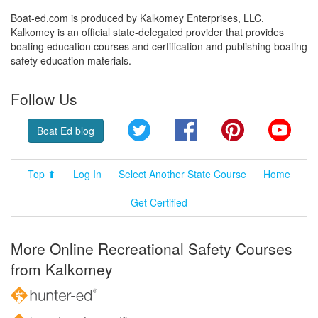
Boat-ed.com is produced by Kalkomey Enterprises, LLC.
Kalkomey is an official state-delegated provider that provides
boating education courses and certification and publishing boating
safety education materials.
Follow Us
Twitter
Facebook
Pinterest
YouT
Boat Ed blog
Top ⬆
Log In
Select Another State Course
Home
Get Certified
More Online Recreational Safety Courses
from Kalkomey