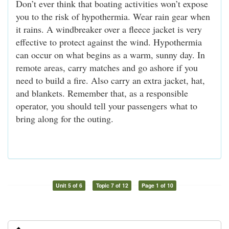
Don’t ever think that boating activities won’t expose
you to the risk of hypothermia. Wear rain gear when
it rains. A windbreaker over a fleece jacket is very
effective to protect against the wind. Hypothermia
can occur on what begins as a warm, sunny day. In
remote areas, carry matches and go ashore if you
need to build a fire. Also carry an extra jacket, hat,
and blankets. Remember that, as a responsible
operator, you should tell your passengers what to
bring along for the outing.
Unit 5 of 6
Topic 7 of 12
Page 1 of 10