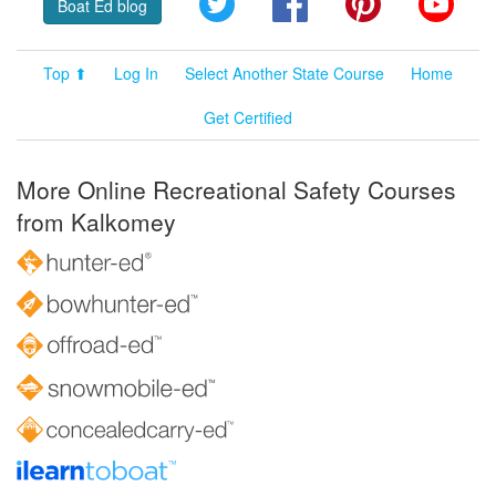
Boat Ed blog
Top ⬆
Log In
Select Another State Course
Home
Get Certified
More Online Recreational Safety Courses
from Kalkomey