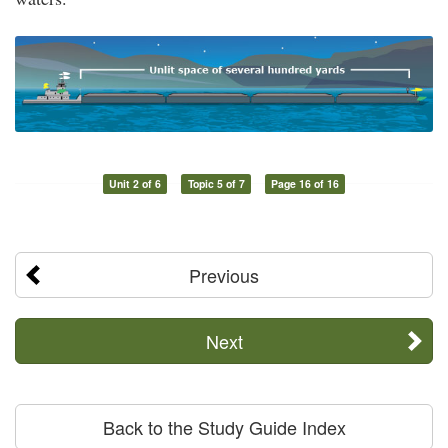
Unit 2 of 6
Topic 5 of 7
Page 16 of 16
Previous
Next
Back to the Study Guide Index