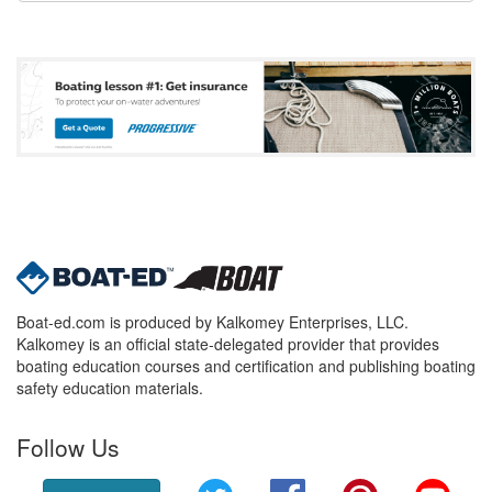
Boat-ed.com is produced by Kalkomey Enterprises, LLC.
Kalkomey is an official state-delegated provider that provides
boating education courses and certification and publishing boating
safety education materials.
Follow Us
Twitter
Facebook
Pinterest
YouT