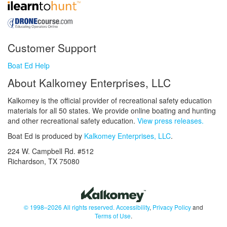
Customer Support
Boat Ed Help
About Kalkomey Enterprises, LLC
Kalkomey is the official provider of recreational safety education
materials for all 50 states. We provide online boating and hunting
and other recreational safety education.
View press releases.
Boat Ed is produced by
Kalkomey Enterprises, LLC
.
224 W. Campbell Rd. #512
Richardson, TX 75080
© 1998–2026 All rights reserved.
Accessibility
,
Privacy Policy
and
Terms of Use
.