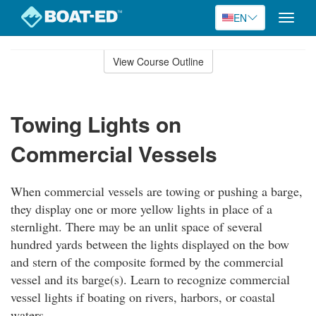
EN
Toggle
naviga
Skip
to
View Course Outline
Course
main
Outline
content
Towing Lights on
Commercial Vessels
When commercial vessels are towing or pushing a barge,
they display one or more yellow lights in place of a
sternlight. There may be an unlit space of several
hundred yards between the lights displayed on the bow
and stern of the composite formed by the commercial
vessel and its barge(s). Learn to recognize commercial
vessel lights if boating on rivers, harbors, or coastal
waters.