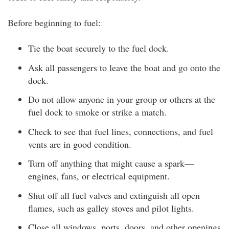
Before beginning to fuel:
Tie the boat securely to the fuel dock.
Ask all passengers to leave the boat and go onto the
dock.
Do not allow anyone in your group or others at the
fuel dock to smoke or strike a match.
Check to see that fuel lines, connections, and fuel
vents are in good condition.
Turn off anything that might cause a spark—
engines, fans, or electrical equipment.
Shut off all fuel valves and extinguish all open
flames, such as galley stoves and pilot lights.
Close all windows, ports, doors, and other openings