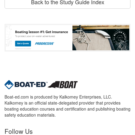
Back to the Study Guide Index
Boat-ed.com is produced by Kalkomey Enterprises, LLC.
Kalkomey is an official state-delegated provider that provides
boating education courses and certification and publishing boating
safety education materials.
Follow Us