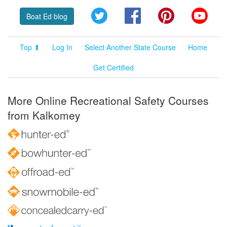
Twitter
Facebook
Pinterest
YouT
Boat Ed blog
Top ⬆
Log In
Select Another State Course
Home
Get Certified
More Online Recreational Safety Courses
from Kalkomey