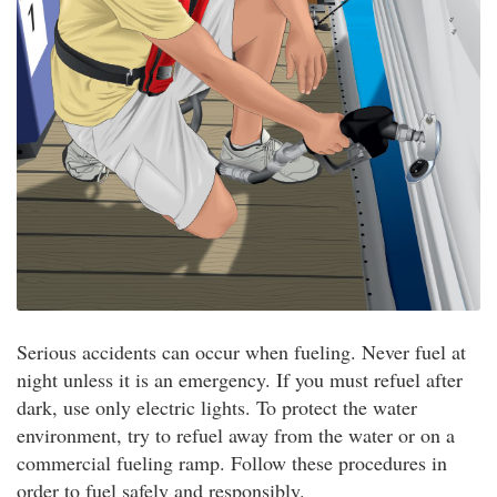
Serious accidents can occur when fueling. Never fuel at
night unless it is an emergency. If you must refuel after
dark, use only electric lights. To protect the water
environment, try to refuel away from the water or on a
commercial fueling ramp. Follow these procedures in
order to fuel safely and responsibly.