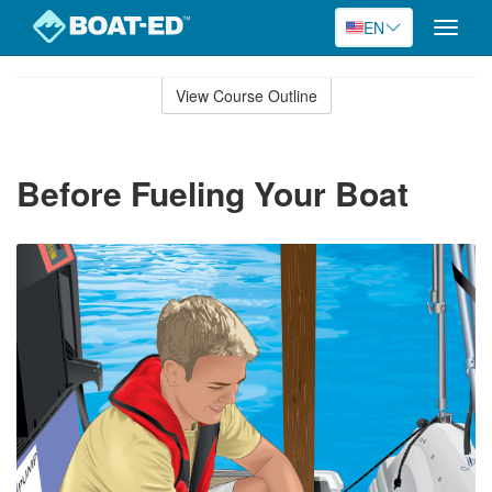
EN
Toggle
naviga
Skip
to
View Course Outline
Course
main
Outline
content
Before Fueling Your Boat