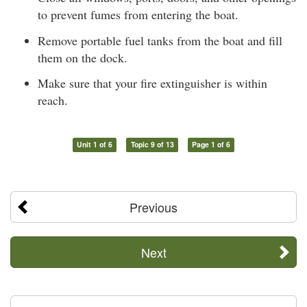
to prevent fumes from entering the boat.
Remove portable fuel tanks from the boat and fill
them on the dock.
Make sure that your fire extinguisher is within
reach.
Unit 1 of 6
Topic 9 of 13
Page 1 of 6
Previous
Next