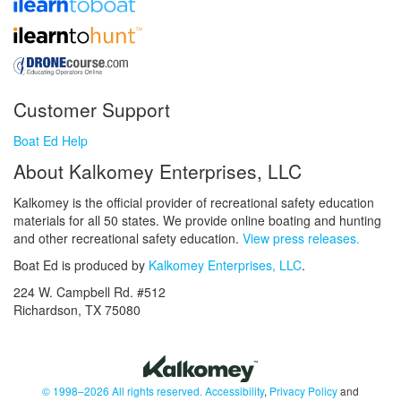
Customer Support
Boat Ed Help
About Kalkomey Enterprises, LLC
Kalkomey is the official provider of recreational safety education
materials for all 50 states. We provide online boating and hunting
and other recreational safety education.
View press releases.
Boat Ed is produced by
Kalkomey Enterprises, LLC
.
224 W. Campbell Rd. #512
Richardson, TX 75080
© 1998–2026 All rights reserved.
Accessibility
,
Privacy Policy
and