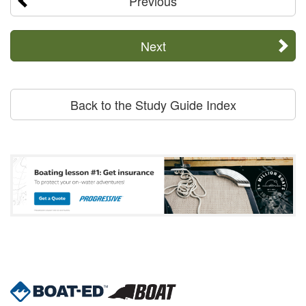
Previous
Next
Back to the Study Guide Index