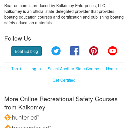
Boat-ed.com is produced by Kalkomey Enterprises, LLC.
Kalkomey is an official state-delegated provider that provides
boating education courses and certification and publishing boating
safety education materials.
Follow Us
Twitter
Facebook
Pinterest
YouT
Boat Ed blog
Top ⬆
Log In
Select Another State Course
Home
Get Certified
More Online Recreational Safety Courses
from Kalkomey