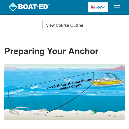
EN
Toggle
naviga
Skip
to
View Course Outline
Course
main
Outline
content
Preparing Your Anchor