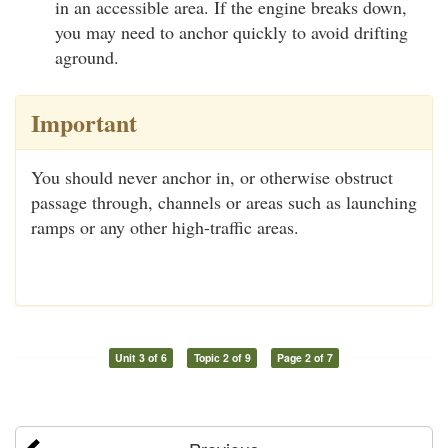
in an accessible area. If the engine breaks down,
you may need to anchor quickly to avoid drifting
aground.
Important
You should never anchor in, or otherwise obstruct
passage through, channels or areas such as launching
ramps or any other high-traffic areas.
Unit 3 of 6
Topic 2 of 9
Page 2 of 7