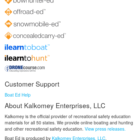
Customer Support
Boat Ed Help
About Kalkomey Enterprises, LLC
Kalkomey is the official provider of recreational safety education
materials for all 50 states. We provide online boating and hunting
and other recreational safety education.
View press releases.
Boat Ed is produced by
Kalkomey Enterprises, LLC
.