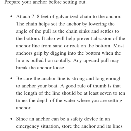
Prepare your anchor before setting out.
Attach 7–8 feet of galvanized chain to the anchor.
The chain helps set the anchor by lowering the
angle of the pull as the chain sinks and settles to
the bottom. It also will help prevent abrasion of the
anchor line from sand or rock on the bottom. Most
anchors grip by digging into the bottom when the
line is pulled horizontally. Any upward pull may
break the anchor loose.
Be sure the anchor line is strong and long enough
to anchor your boat. A good rule of thumb is that
the length of the line should be at least seven to ten
times the depth of the water where you are setting
anchor.
Since an anchor can be a safety device in an
emergency situation, store the anchor and its lines