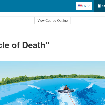
EN
St
View Course Outline
cle of Death"