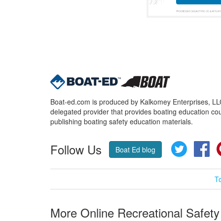
Boat-ed.com is produced by Kalkomey Enterprises, LLC.
delegated provider that provides boating education cou
publishing boating safety education materials.
Follow Us
Twitter
Fa
Boat Ed blog
T
More Online Recreational Safety