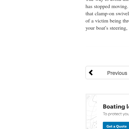
has stopped moving. 
that clamp-on swivel
of a victim being thr
your boat’s steering,
Previous