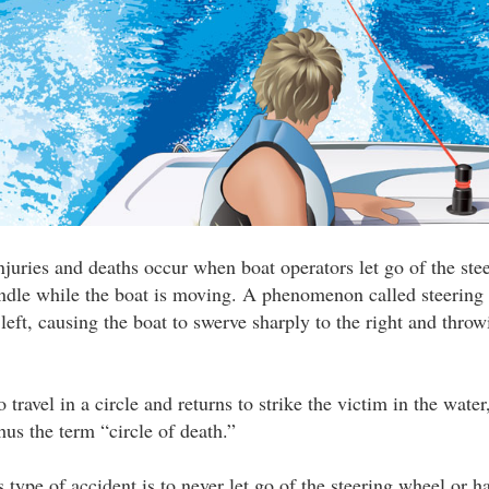
injuries and deaths occur when boat operators let go of the ste
ndle while the boat is moving. A phenomenon called steering 
left, causing the boat to swerve sharply to the right and throw
 travel in a circle and returns to strike the victim in the water
s the term “circle of death.”
 type of accident is to never let go of the steering wheel or h