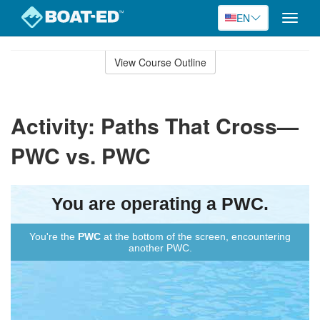
EN
Toggle
naviga
Skip
to
View Course Outline
Course
main
Outline
content
Activity: Paths That Cross—
PWC vs. PWC