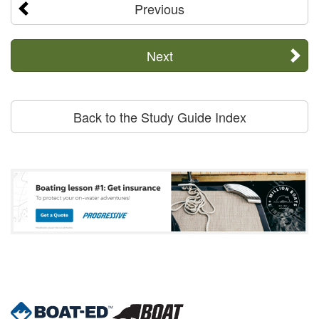
Previous
Next
Back to the Study Guide Index