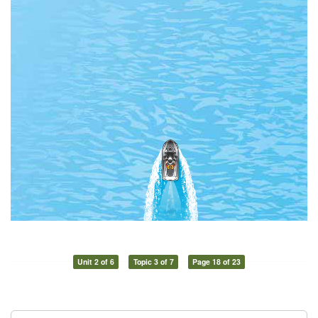
Unit 2 of 6
Topic 3 of 7
Page 18 of 23