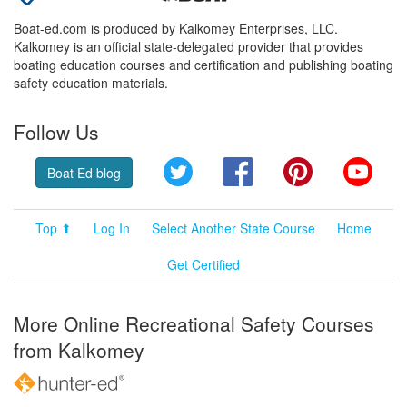
Boat-ed.com is produced by Kalkomey Enterprises, LLC.
Kalkomey is an official state-delegated provider that provides
boating education courses and certification and publishing boating
safety education materials.
Follow Us
Twitter
Facebook
Pinterest
YouT
Boat Ed blog
Top ⬆
Log In
Select Another State Course
Home
Get Certified
More Online Recreational Safety Courses
from Kalkomey