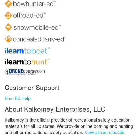
Customer Support
Boat Ed Help
About Kalkomey Enterprises, LLC
Kalkomey is the official provider of recreational safety education
materials for all 50 states. We provide online boating and hunting
and other recreational safety education.
View press releases.