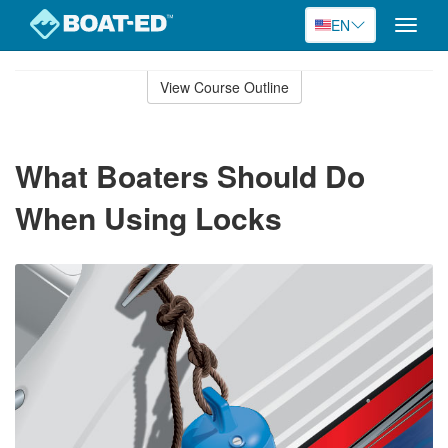
EN
Toggle
naviga
Skip
to
View Course Outline
Course
main
Outline
content
What Boaters Should Do
When Using Locks