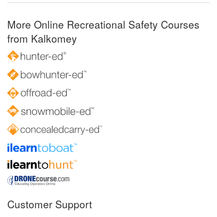
More Online Recreational Safety Courses
from Kalkomey
Customer Support