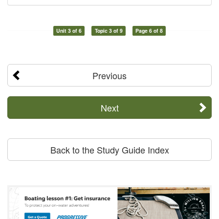
Unit 3 of 6
Topic 3 of 9
Page 6 of 8
Previous
Next
Back to the Study Guide Index