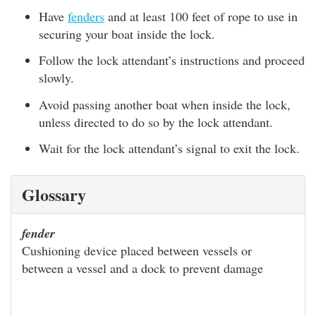
Have
fenders
and at least 100 feet of rope to use in
securing your boat inside the lock.
Follow the lock attendant’s instructions and proceed
slowly.
Avoid passing another boat when inside the lock,
unless directed to do so by the lock attendant.
Wait for the lock attendant’s signal to exit the lock.
Glossary
fender
Cushioning device placed between vessels or
between a vessel and a dock to prevent damage