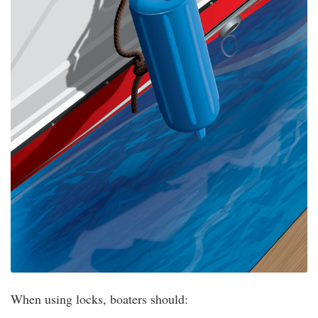
When using locks, boaters should: