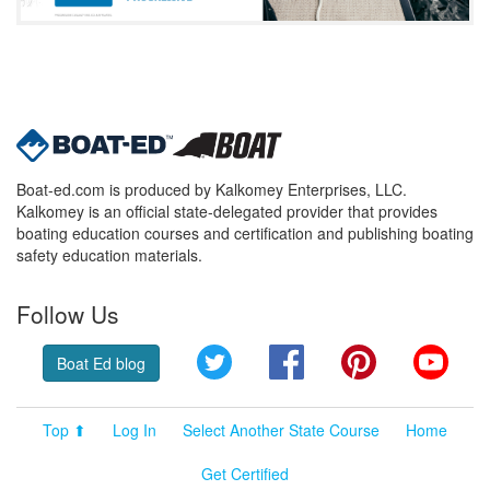
Boat-ed.com is produced by Kalkomey Enterprises, LLC.
Kalkomey is an official state-delegated provider that provides
boating education courses and certification and publishing boating
safety education materials.
Follow Us
Twitter
Facebook
Pinterest
YouT
Boat Ed blog
Top ⬆
Log In
Select Another State Course
Home
Get Certified