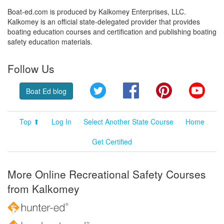
Boat-ed.com is produced by Kalkomey Enterprises, LLC.
Kalkomey is an official state-delegated provider that provides
boating education courses and certification and publishing boating
safety education materials.
Follow Us
Twitter
Facebook
Pinterest
YouT
Boat Ed blog
Top ⬆
Log In
Select Another State Course
Home
Get Certified
More Online Recreational Safety Courses
from Kalkomey