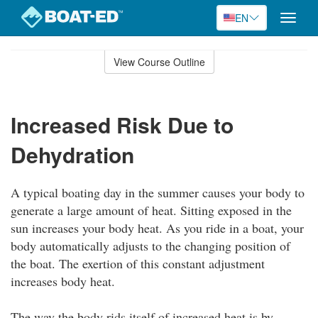
EN
Toggle
naviga
Skip
to
View Course Outline
Course
main
Outline
content
Increased Risk Due to
Dehydration
A typical boating day in the summer causes your body to
generate a large amount of heat. Sitting exposed in the
sun increases your body heat. As you ride in a boat, your
body automatically adjusts to the changing position of
the boat. The exertion of this constant adjustment
increases body heat.
The way the body rids itself of increased heat is by