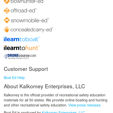
Customer Support
Boat Ed Help
About Kalkomey Enterprises, LLC
Kalkomey is the official provider of recreational safety education
materials for all 50 states. We provide online boating and hunting
and other recreational safety education.
View press releases.
Boat Ed is produced by
Kalkomey Enterprises, LLC
.