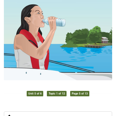
Unit 5 of 6
Topic 1 of 12
Page 5 of 13