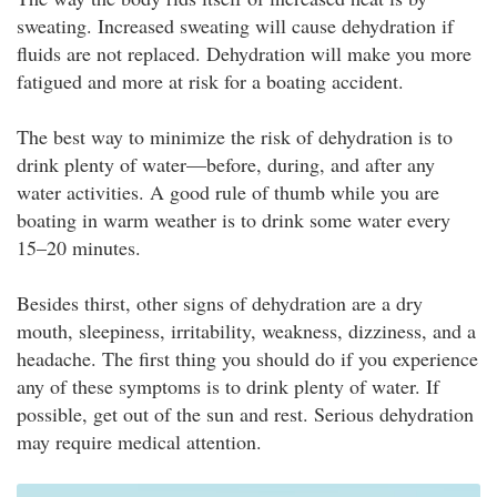
sweating. Increased sweating will cause dehydration if
fluids are not replaced. Dehydration will make you more
fatigued and more at risk for a boating accident.
The best way to minimize the risk of dehydration is to
drink plenty of water—before, during, and after any
water activities. A good rule of thumb while you are
boating in warm weather is to drink some water every
15–20 minutes.
Besides thirst, other signs of dehydration are a dry
mouth, sleepiness, irritability, weakness, dizziness, and a
headache. The first thing you should do if you experience
any of these symptoms is to drink plenty of water. If
possible, get out of the sun and rest. Serious dehydration
may require medical attention.