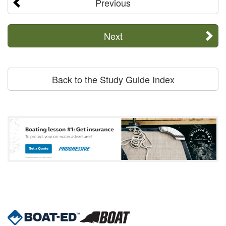
Previous
Next
Back to the Study Guide Index