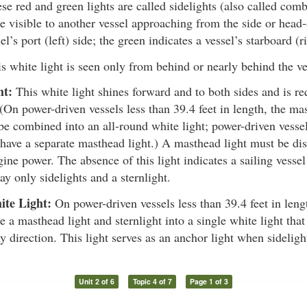
e red and green lights are called sidelights (also called comb
e visible to another vessel approaching from the side or head-
el’s port (left) side; the green indicates a vessel’s starboard (r
s white light is seen only from behind or nearly behind the ve
ht:
This white light shines forward and to both sides and is re
 (On power-driven vessels less than 39.4 feet in length, the ma
be combined into an all-round white light; power-driven vessel
have a separate masthead light.) A masthead light must be dis
ne power. The absence of this light indicates a sailing vessel
ay only sidelights and a sternlight.
ite Light:
On power-driven vessels less than 39.4 feet in leng
 a masthead light and sternlight into a single white light that
y direction. This light serves as an anchor light when sideligh
Unit 2 of 6
Topic 4 of 7
Page 1 of 3