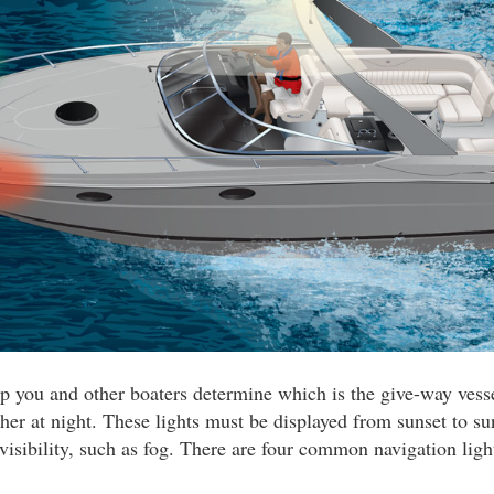
lp you and other boaters determine which is the give-way ves
her at night. These lights must be displayed from sunset to su
 visibility, such as fog. There are four common navigation ligh