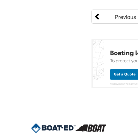
Previous