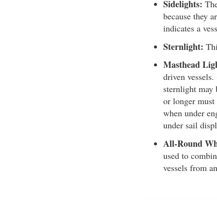
Sidelights:
Thes
because they ar
indicates a vess
Sternlight:
Thi
Masthead Lig
driven vessels.
sternlight may 
or longer must 
when under engi
under sail displ
All-Round Wh
used to combine
vessels from an