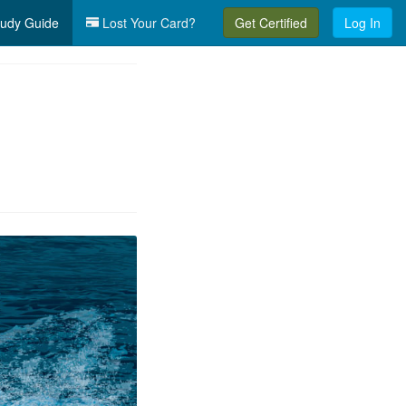
udy Guide
Lost Your Card?
Get Certified
Log In