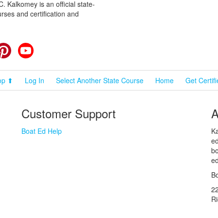
 Kalkomey is an official state-
rses and certification and
cebook
Pinterest
YouTube
op ⬆
Log In
Select Another State Course
Home
Get Certif
Customer Support
A
Boat Ed Help
Ka
ed
bo
ed
Bo
2
R