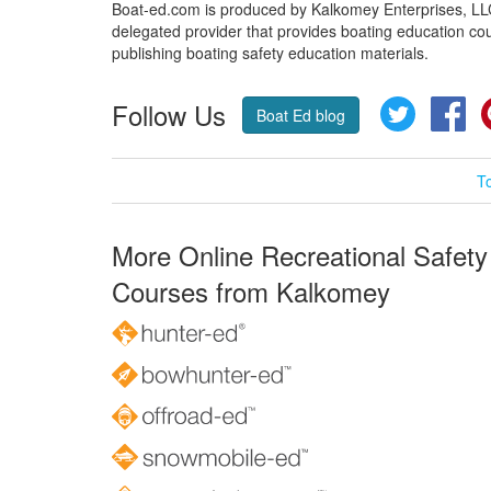
Boat-ed.com is produced by Kalkomey Enterprises, LLC.
delegated provider that provides boating education cou
publishing boating safety education materials.
Follow Us
Twitter
Fa
Boat Ed blog
T
More Online Recreational Safety
Courses from Kalkomey