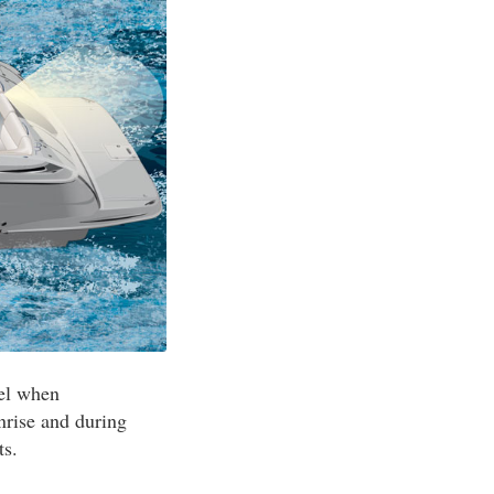
sel when
nrise and during
ts.