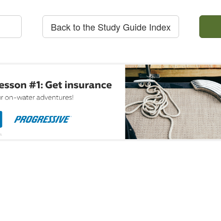
Back to the Study Guide Index