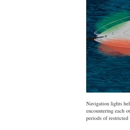
Navigation lights he
encountering each ot
periods of restricted