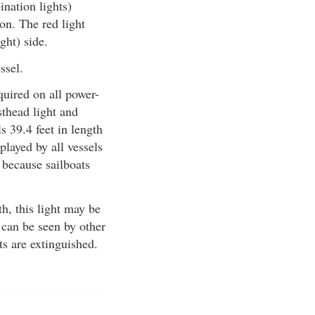
ination lights)
on. The red light
ight) side.
ssel.
quired on all power-
sthead light and
s 39.4 feet in length
played by all vessels
 because sailboats
th, this light may be
 can be seen by other
ts are extinguished.