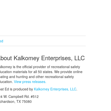
ied
bout Kalkomey Enterprises, LLC
lkomey is the official provider of recreational safety
ucation materials for all 50 states. We provide online
ating and hunting and other recreational safety
ucation.
View press releases.
at Ed is produced by
Kalkomey Enterprises, LLC
.
24 W. Campbell Rd. #512
ichardson, TX 75080