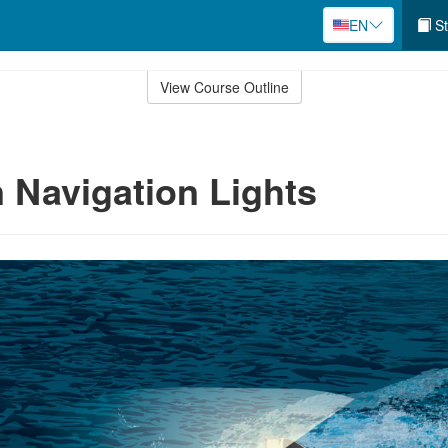
EN
St
View Course Outline
Navigation Lights