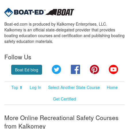
Boat-ed.com is produced by Kalkomey Enterprises, LLC.
Kalkomey is an official state-delegated provider that provides
boating education courses and certification and publishing boating
safety education materials.
Follow Us
Twitter
Facebook
Pinterest
YouT
Boat Ed blog
Top ⬆
Log In
Select Another State Course
Home
Get Certified
More Online Recreational Safety Courses
from Kalkomey