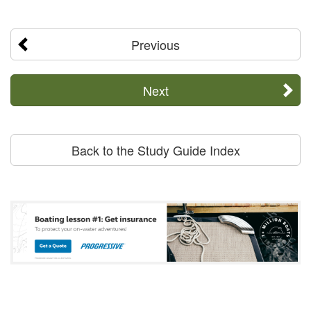
Previous
Next
Back to the Study Guide Index