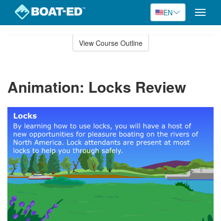
EN
Toggle
naviga
Skip
to
View Course Outline
Course
main
Outline
content
Animation: Locks Review