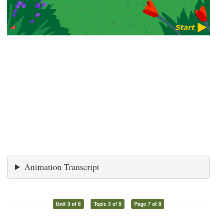
Animation Transcript
Unit 3 of 6
Topic 3 of 9
Page 7 of 8