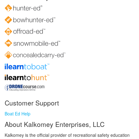
Customer Support
Boat Ed Help
About Kalkomey Enterprises, LLC
Kalkomey is the official provider of recreational safety education