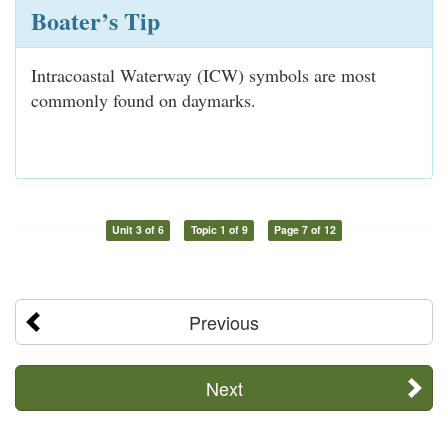
Boater’s Tip
Intracoastal Waterway (ICW) symbols are most
commonly found on daymarks.
Unit 3 of 6
Topic 1 of 9
Page 7 of 12
Previous
Next