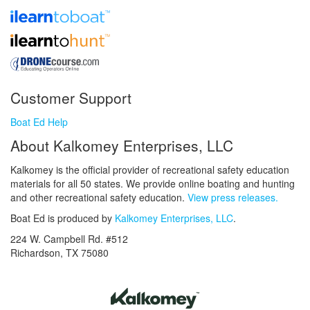
Customer Support
Boat Ed Help
About Kalkomey Enterprises, LLC
Kalkomey is the official provider of recreational safety education
materials for all 50 states. We provide online boating and hunting
and other recreational safety education.
View press releases.
Boat Ed is produced by
Kalkomey Enterprises, LLC
.
224 W. Campbell Rd. #512
Richardson, TX 75080