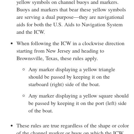
yellow symbols on channel buoys and markers.
Buoys and markers that bear these yellow symbols
are serving a dual purpose—they are navigational
aids for both the U.S. Aids to Navigation System
and the ICW.
When following the ICW in a clockwise direction
starting from New Jersey and heading to
Brownsville, Texas, these rules apply.
Any marker displaying a yellow triangle
should be passed by keeping it on the
starboard (right) side of the boat.
Any marker displaying a yellow square should
be passed by keeping it on the port (left) side
of the boat.
These rules are true regardless of the shape or color
of the channel marker or buoy on which the ICW