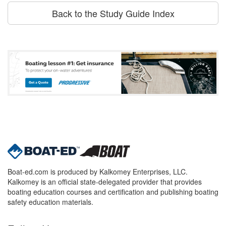
Back to the Study Guide Index
Boat-ed.com is produced by Kalkomey Enterprises, LLC.
Kalkomey is an official state-delegated provider that provides
boating education courses and certification and publishing boating
safety education materials.