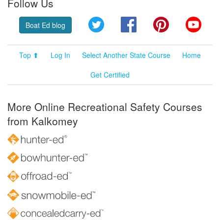
Follow Us
Twitter
Facebook
Pinterest
YouT
Boat Ed blog
Top ⬆
Log In
Select Another State Course
Home
Get Certified
More Online Recreational Safety Courses
from Kalkomey