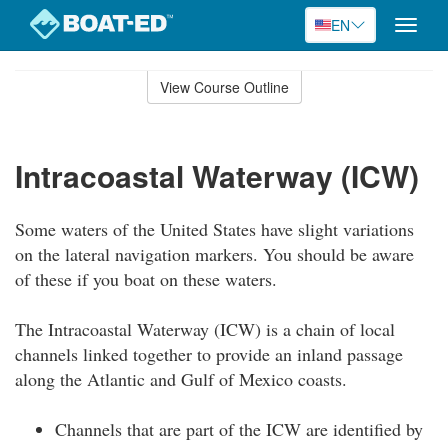
EN
Toggle
naviga
Skip
to
View Course Outline
Course
main
Outline
content
Intracoastal Waterway (ICW)
Some waters of the United States have slight variations
on the lateral navigation markers. You should be aware
of these if you boat on these waters.
The Intracoastal Waterway (ICW) is a chain of local
channels linked together to provide an inland passage
along the Atlantic and Gulf of Mexico coasts.
Channels that are part of the ICW are identified by