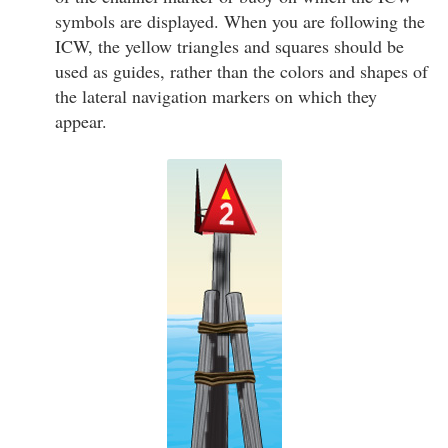
symbols are displayed. When you are following the
ICW, the yellow triangles and squares should be
used as guides, rather than the colors and shapes of
the lateral navigation markers on which they
appear.