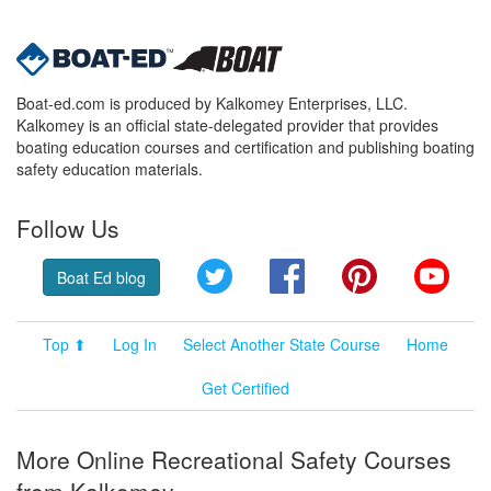
Boat-ed.com is produced by Kalkomey Enterprises, LLC.
Kalkomey is an official state-delegated provider that provides
boating education courses and certification and publishing boating
safety education materials.
Follow Us
Twitter
Facebook
Pinterest
YouT
Boat Ed blog
Top ⬆
Log In
Select Another State Course
Home
Get Certified
More Online Recreational Safety Courses