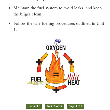
Maintain the fuel system to avoid leaks, and keep
the bilges clean.
Follow the safe fueling procedures outlined in Unit
1.
Unit 5 of 6
Topic 5 of 12
Page 1 of 3