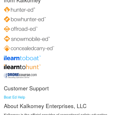
from Kalkomey
Customer Support
Boat Ed Help
About Kalkomey Enterprises, LLC
Kalkomey is the official provider of recreational safety education