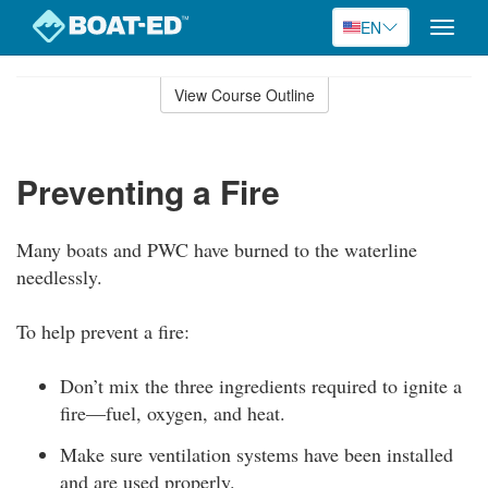
EN
Toggle
naviga
Skip
to
View Course Outline
Course
main
Outline
content
Preventing a Fire
Many boats and PWC have burned to the waterline
needlessly.
To help prevent a fire:
Don’t mix the three ingredients required to ignite a
fire—fuel, oxygen, and heat.
Make sure ventilation systems have been installed
and are used properly.