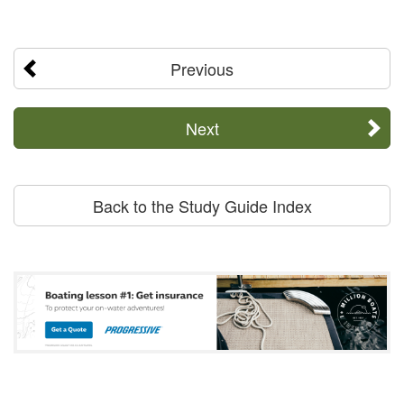
Previous
Next
Back to the Study Guide Index