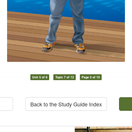
Unit 5 of 6
Topic 7 of 12
Page 5 of 10
Back to the Study Guide Index