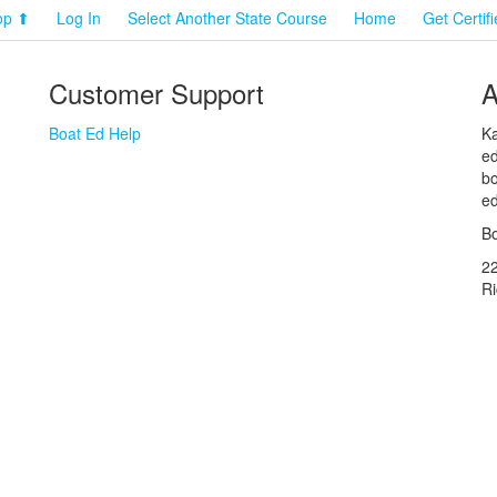
op ⬆
Log In
Select Another State Course
Home
Get Certif
Customer Support
A
Boat Ed Help
Ka
ed
bo
ed
Bo
2
R