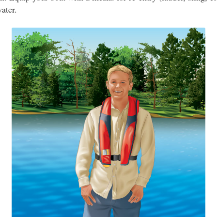
water.