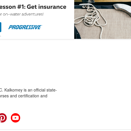
 Kalkomey is an official state-
rses and certification and
cebook
Pinterest
YouTube