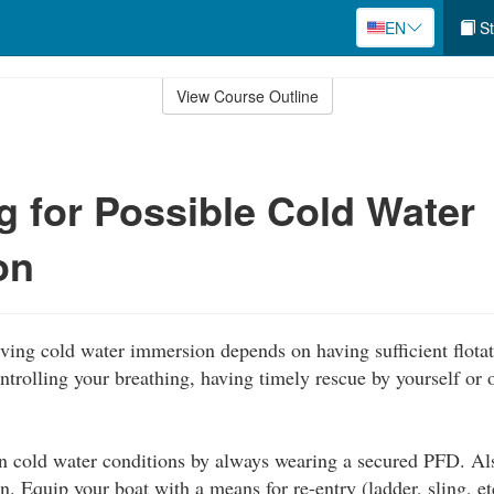
EN
St
View Course Outline
g for Possible Cold Water
on
ving cold water immersion depends on having sufficient flotat
ntrolling your breathing, having timely rescue by yourself or o
in cold water conditions by always wearing a secured PFD. Al
on. Equip your boat with a means for re-entry (ladder, sling, et