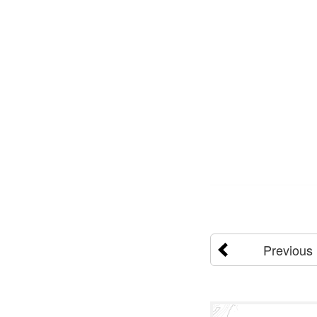
Previous