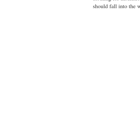
should fall into the 