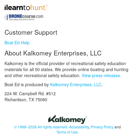
Customer Support
Boat Ed Help
About Kalkomey Enterprises, LLC
Kalkomey is the official provider of recreational safety education
materials for all 50 states. We provide online boating and hunting
and other recreational safety education.
View press releases.
Boat Ed is produced by
Kalkomey Enterprises, LLC
.
224 W. Campbell Rd. #512
Richardson, TX 75080
© 1998–2026 All rights reserved.
Accessibility
,
Privacy Policy
and
Terms of Use
.