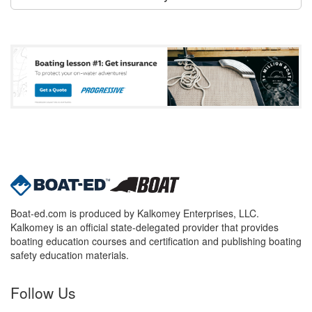
Boat-ed.com is produced by Kalkomey Enterprises, LLC.
Kalkomey is an official state-delegated provider that provides
boating education courses and certification and publishing boating
safety education materials.
Follow Us