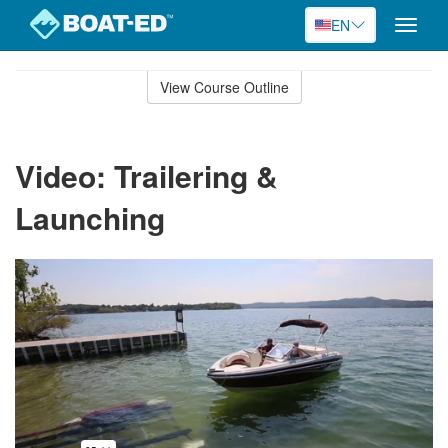
EN
Toggle
naviga
Skip
to
View Course Outline
Course
main
Outline
content
Video: Trailering &
Launching