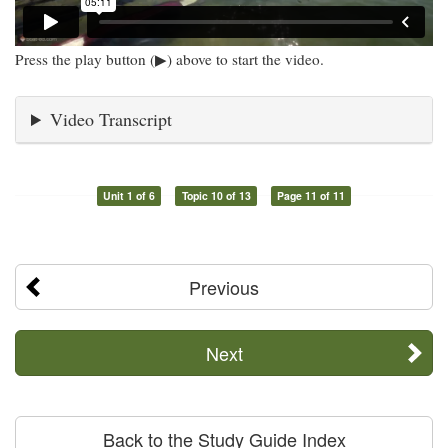
Press the play button (▶) above to start the video.
Video Transcript
Unit 1 of 6
Topic 10 of 13
Page 11 of 11
Previous
Next
Back to the Study Guide Index