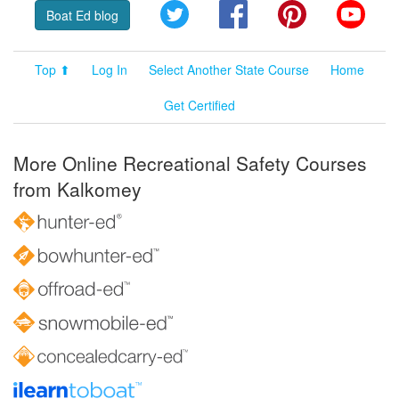
Twitter
Facebook
Pinterest
YouT
Boat Ed blog
Top ⬆
Log In
Select Another State Course
Home
Get Certified
More Online Recreational Safety Courses
from Kalkomey