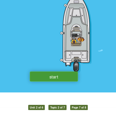
Unit 2 of 6
Topic 2 of 7
Page 7 of 8