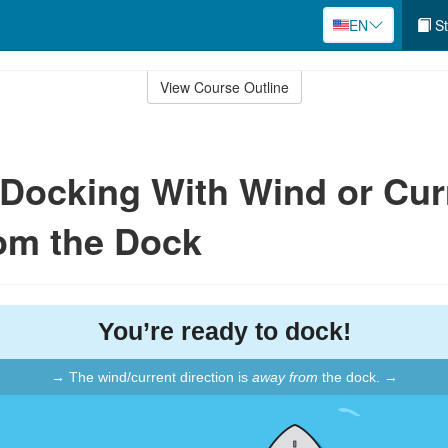
EN
St
View Course Outline
: Docking With Wind or Cur
om the Dock