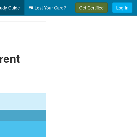
udy Guide
Lost Your Card?
Get Certified
Log In
rent