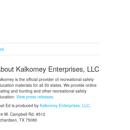
ied
bout Kalkomey Enterprises, LLC
lkomey is the official provider of recreational safety
ucation materials for all 50 states. We provide online
ating and hunting and other recreational safety
ucation.
View press releases.
at Ed is produced by
Kalkomey Enterprises, LLC
.
24 W. Campbell Rd. #512
ichardson, TX 75080