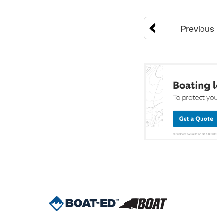
Previous