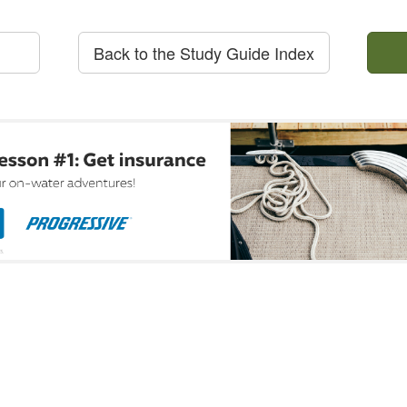
Back to the Study Guide Index