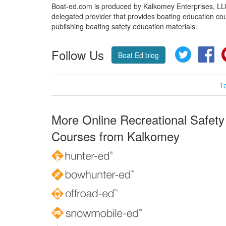
Boat-ed.com is produced by Kalkomey Enterprises, LLC.
delegated provider that provides boating education cou
publishing boating safety education materials.
Follow Us
Twitter
Fa
Boat Ed blog
T
More Online Recreational Safety
Courses from Kalkomey