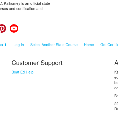
 Kalkomey is an official state-
rses and certification and
cebook
Pinterest
YouTube
op ⬆
Log In
Select Another State Course
Home
Get Certif
Customer Support
A
Boat Ed Help
Ka
ed
bo
ed
Bo
2
R