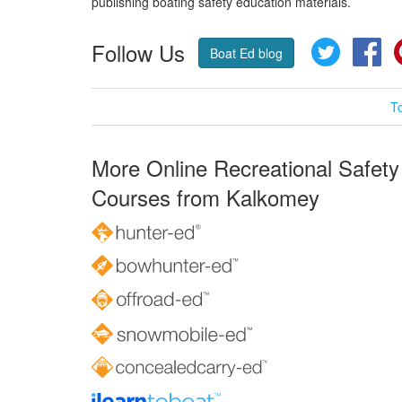
publishing boating safety education materials.
Follow Us
Twitter
Fa
Boat Ed blog
T
More Online Recreational Safety
Courses from Kalkomey