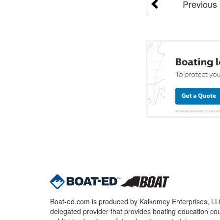
Previous
Boat-ed.com is produced by Kalkomey Enterprises, LLC.
delegated provider that provides boating education cou