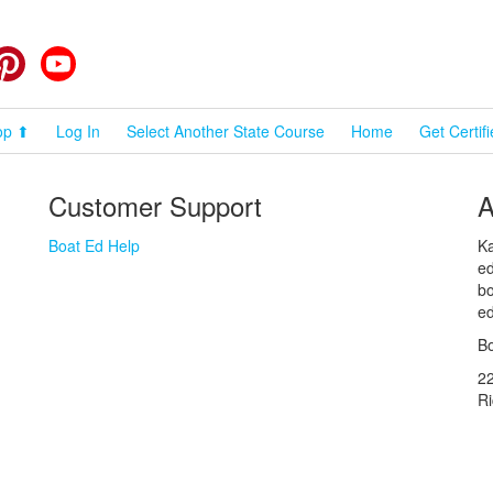
cebook
Pinterest
YouTube
op ⬆
Log In
Select Another State Course
Home
Get Certif
Customer Support
A
Boat Ed Help
Ka
ed
bo
ed
Bo
2
R