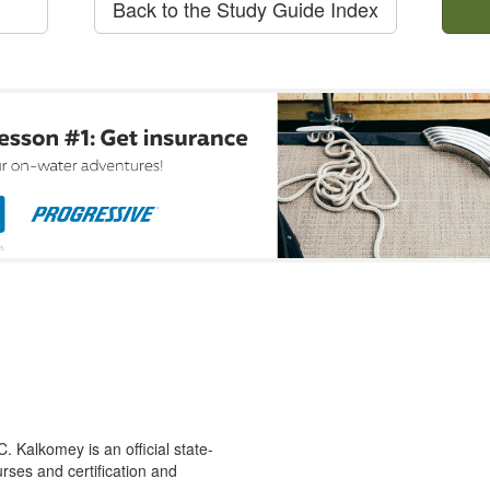
Back to the Study Guide Index
 Kalkomey is an official state-
rses and certification and