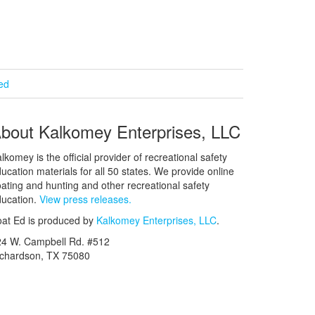
ied
bout Kalkomey Enterprises, LLC
lkomey is the official provider of recreational safety
ucation materials for all 50 states. We provide online
ating and hunting and other recreational safety
ucation.
View press releases.
at Ed is produced by
Kalkomey Enterprises, LLC
.
24 W. Campbell Rd. #512
ichardson, TX 75080