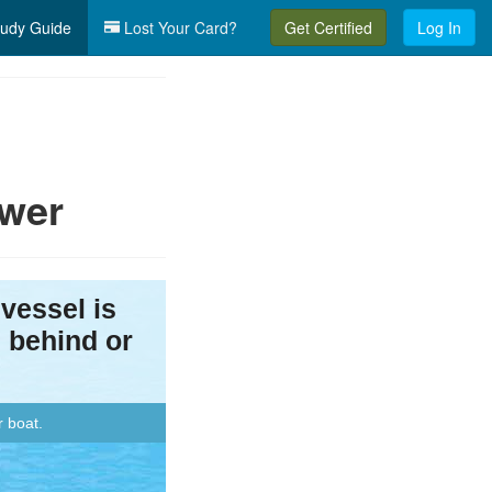
udy Guide
Lost Your Card?
Get Certified
Log In
ower