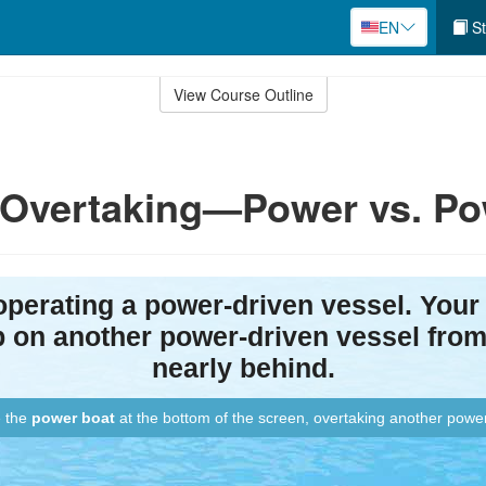
EN
St
View Course Outline
: Overtaking—Power vs. P