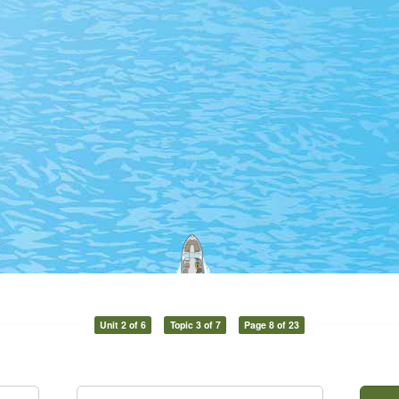
Unit 2 of 6
Topic 3 of 7
Page 8 of 23