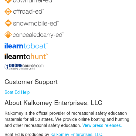
Customer Support
Boat Ed Help
About Kalkomey Enterprises, LLC
Kalkomey is the official provider of recreational safety education
materials for all 50 states. We provide online boating and hunting
and other recreational safety education.
View press releases.
Boat Ed is produced by
Kalkomey Enterprises, LLC
.