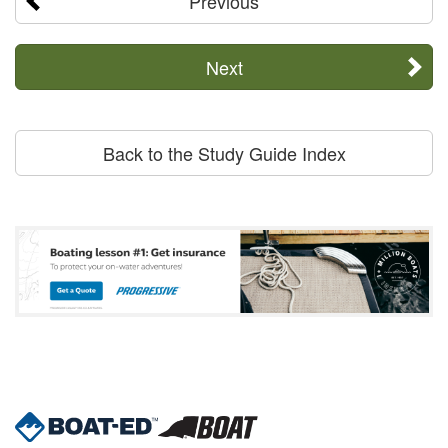
Previous
Next
Back to the Study Guide Index