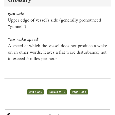
gunwale
Upper edge of vessel's side (generally pronounced
“gunnel”)
“no wake speed”
A speed at which the vessel does not produce a wake
or, in other words, leaves a flat wave disturbance; not
to exceed 5 miles per hour
Unit 4 of 6
Topic 3 of 19
Page 1 of 4