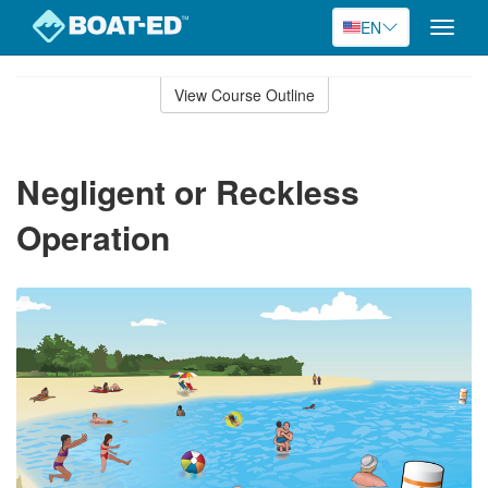
EN
Toggle
naviga
Skip
to
View Course Outline
Course
main
Outline
content
Negligent or Reckless
Operation