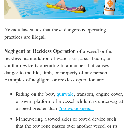
Nevada law states that these dangerous operating
practices are illegal.
Negligent or Reckless Operation
of a vessel or the
reckless manipulation of water skis, a surfboard, or
similar device is operating in a manner that causes
danger to the life, limb, or property of any person.
Examples of negligent or reckless operation are:
Riding on the bow,
gunwale
, transom, engine cover,
or swim platform of a vessel while it is underway at
a speed greater than
“no wake speed”
Maneuvering a towed skier or towed device such
that the tow rope passes over another vessel or its