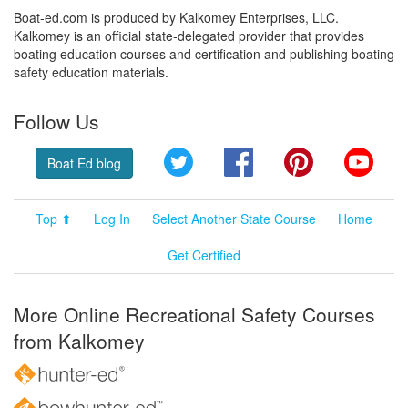
Boat-ed.com is produced by Kalkomey Enterprises, LLC.
Kalkomey is an official state-delegated provider that provides
boating education courses and certification and publishing boating
safety education materials.
Follow Us
Twitter
Facebook
Pinterest
YouT
Boat Ed blog
Top ⬆
Log In
Select Another State Course
Home
Get Certified
More Online Recreational Safety Courses
from Kalkomey