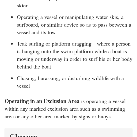
skier
Operating a vessel or manipulating water skis, a
surfboard, or similar device so as to pass between a
vessel and its tow
Teak surfing or platform dragging—where a person
is hanging onto the swim platform while a boat is
moving or underway in order to surf his or her body
behind the boat
Chasing, harassing, or disturbing wildlife with a
vessel
Operating in an Exclusion Area
is operating a vessel
within any marked exclusion area such as a swimming
area or any other area marked by signs or buoys.
Glossary