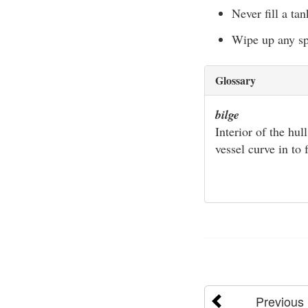
Never fill a ta
Wipe up any spi
Glossary
bilge
Interior of the hul
vessel curve in to
Previous