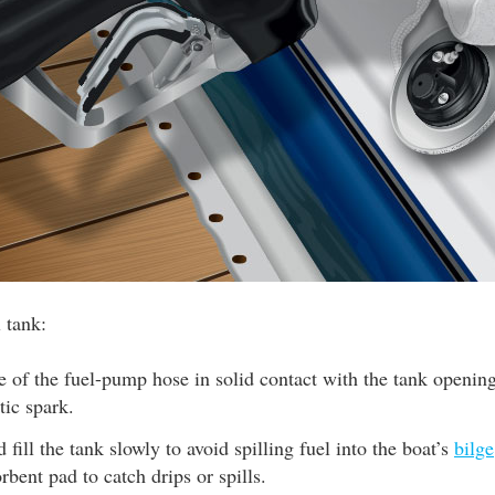
l tank:
 of the fuel-pump hose in solid contact with the tank opening
tic spark.
 fill the tank slowly to avoid spilling fuel into the boat’s
bilge
rbent pad to catch drips or spills.