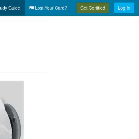
udy Guide
Lost Your Card?
Get Certified
Log In