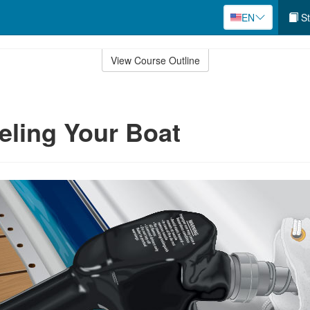
EN
St
View Course Outline
eling Your Boat