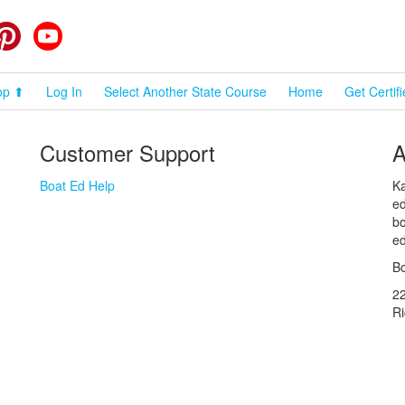
cebook
Pinterest
YouTube
op ⬆
Log In
Select Another State Course
Home
Get Certif
Customer Support
A
Boat Ed Help
Ka
ed
bo
ed
Bo
2
R