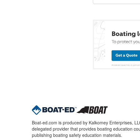
Boat-ed.com is produced by Kalkomey Enterprises, LLC.
delegated provider that provides boating education cou
publishing boating safety education materials.