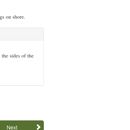
gs on shore.
 the sides of the
Next