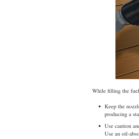
While filling the fue
Keep the nozzle
producing a sta
Use caution and
Use an oil-abso