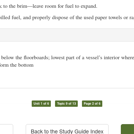
nk to the brim—leave room for fuel to expand.
lled fuel, and properly dispose of the used paper towels or ra
l below the floorboards; lowest part of a vessel’s interior where
 form the bottom
Unit 1 of 6
Topic 9 of 13
Page 2 of 6
Back to the Study Guide Index