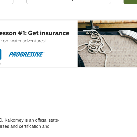
 Kalkomey is an official state-
rses and certification and