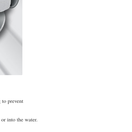
 to prevent
or into the water.