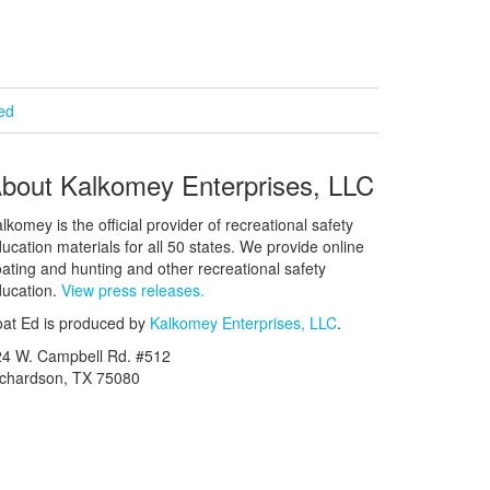
ied
bout Kalkomey Enterprises, LLC
lkomey is the official provider of recreational safety
ucation materials for all 50 states. We provide online
ating and hunting and other recreational safety
ucation.
View press releases.
at Ed is produced by
Kalkomey Enterprises, LLC
.
24 W. Campbell Rd. #512
ichardson, TX 75080