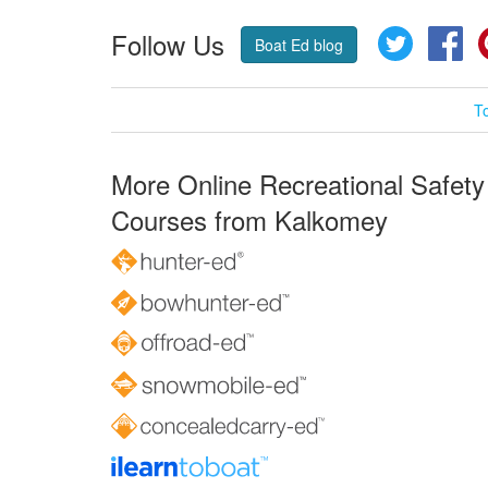
Follow Us
Twitter
Fa
Boat Ed blog
T
More Online Recreational Safety
Courses from Kalkomey