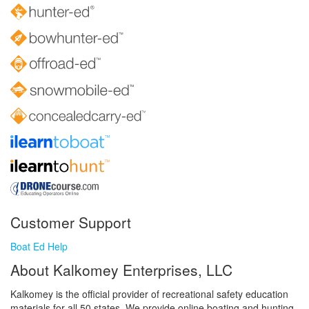
Customer Support
Boat Ed Help
About Kalkomey Enterprises, LLC
Kalkomey is the official provider of recreational safety education
materials for all 50 states. We provide online boating and hunting