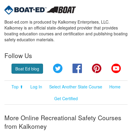
Boat-ed.com is produced by Kalkomey Enterprises, LLC.
Kalkomey is an official state-delegated provider that provides
boating education courses and certification and publishing boating
safety education materials.
Follow Us
Twitter
Facebook
Pinterest
YouT
Boat Ed blog
Top ⬆
Log In
Select Another State Course
Home
Get Certified
More Online Recreational Safety Courses
from Kalkomey