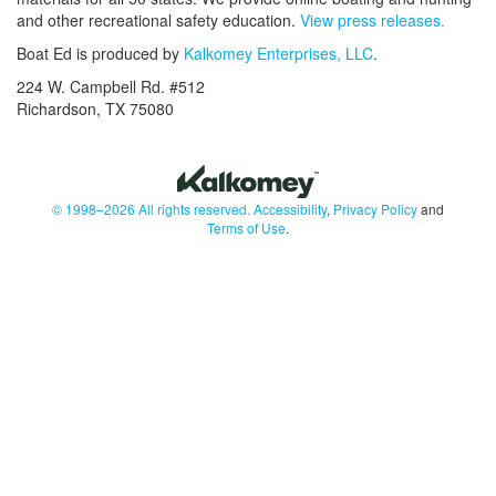
and other recreational safety education.
View press releases.
Boat Ed is produced by
Kalkomey Enterprises, LLC
.
224 W. Campbell Rd. #512
Richardson, TX 75080
© 1998–2026 All rights reserved.
Accessibility
,
Privacy Policy
and
Terms of Use
.