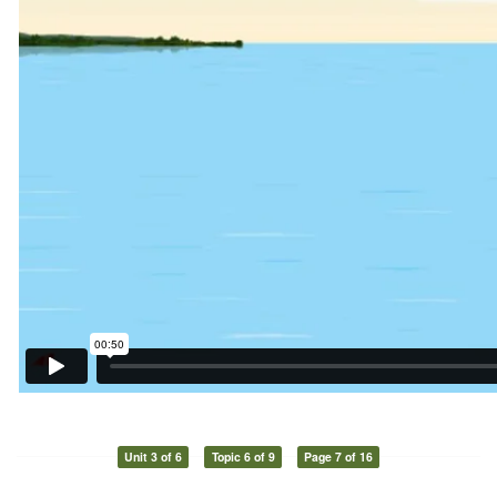
Unit 3 of 6
Topic 6 of 9
Page 7 of 16