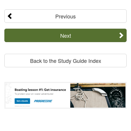
Previous
Next
Back to the Study Guide Index