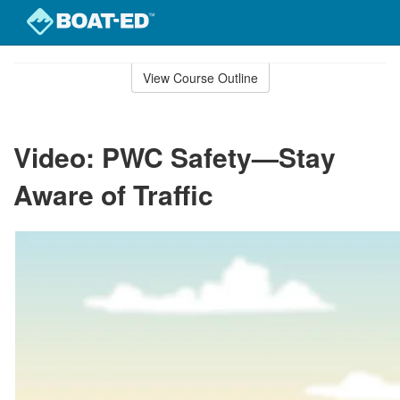
Skip
to
View Course Outline
Course
main
Outline
content
Video: PWC Safety—Stay
Aware of Traffic