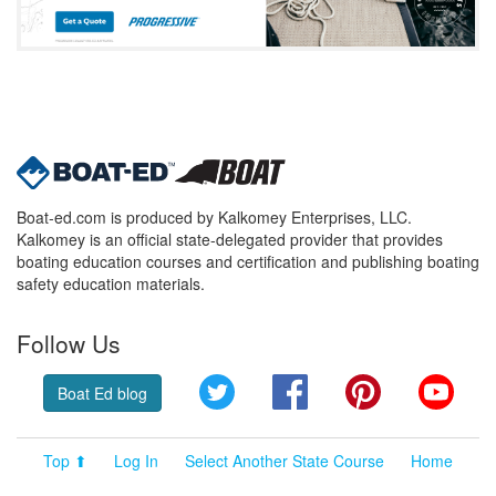
Boat-ed.com is produced by Kalkomey Enterprises, LLC.
Kalkomey is an official state-delegated provider that provides
boating education courses and certification and publishing boating
safety education materials.
Follow Us
Twitter
Facebook
Pinterest
YouT
Boat Ed blog
Top ⬆
Log In
Select Another State Course
Home