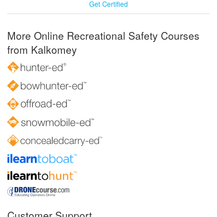
Get Certified
More Online Recreational Safety Courses
from Kalkomey
Customer Support