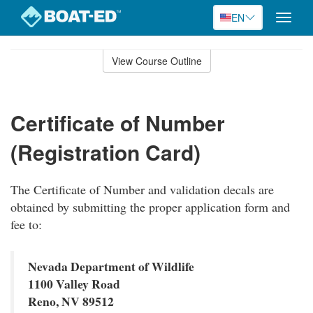
EN
Toggle
naviga
Skip
to
View Course Outline
Course
main
Outline
content
Certificate of Number
(Registration Card)
The Certificate of Number and validation decals are
obtained by submitting the proper application form and
fee to:
Nevada Department of Wildlife
1100 Valley Road
Reno, NV 89512