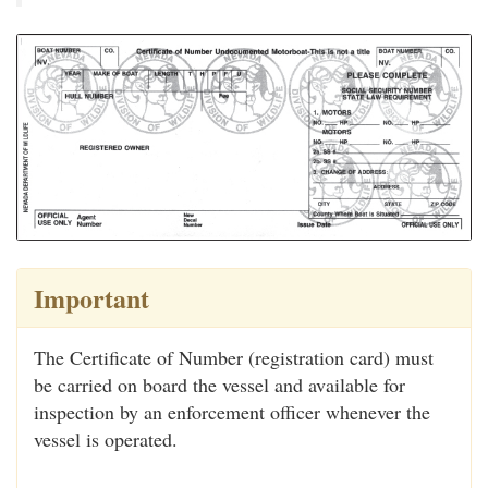
Important
The Certificate of Number (registration card) must
be carried on board the vessel and available for
inspection by an enforcement officer whenever the
vessel is operated.