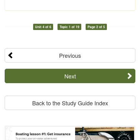
Unit 4 of 6
Topic 1 of 19
Page 2 of 5
Previous
Next
Back to the Study Guide Index