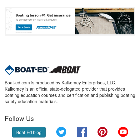
Boat-ed.com is produced by Kalkomey Enterprises, LLC.
Kalkomey is an official state-delegated provider that provides
boating education courses and certification and publishing boating
safety education materials.
Follow Us
Twitter
Facebook
Pinterest
YouT
Boat Ed blog