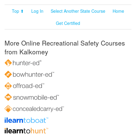
Top ⬆
Log In
Select Another State Course
Home
Get Certified
More Online Recreational Safety Courses
from Kalkomey