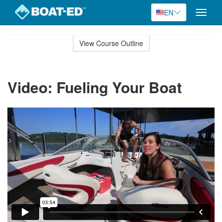
EN
Toggle
naviga
Skip
to
View Course Outline
Course
main
Outline
content
Video: Fueling Your Boat