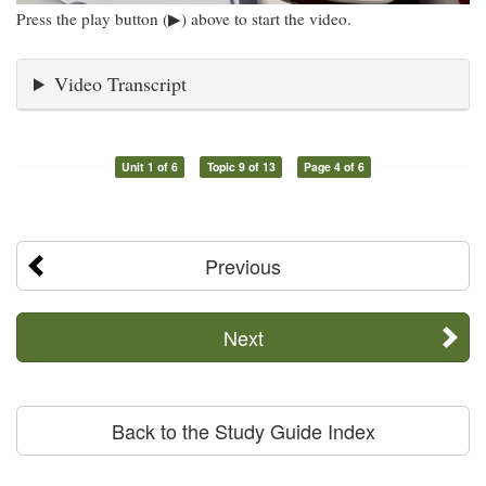
Press the play button (▶) above to start the video.
Video Transcript
Unit 1 of 6
Topic 9 of 13
Page 4 of 6
Previous
Next
Back to the Study Guide Index