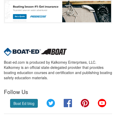
Boat-ed.com is produced by Kalkomey Enterprises, LLC.
Kalkomey is an official state-delegated provider that provides
boating education courses and certification and publishing boating
safety education materials.
Follow Us
Twitter
Facebook
Pinterest
YouT
Boat Ed blog