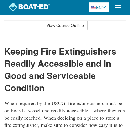
EN
Toggle
naviga
Skip
to
View Course Outline
Course
main
Outline
content
Keeping Fire Extinguishers
Readily Accessible and in
Good and Serviceable
Condition
When required by the USCG, fire extinguishers must be
on board a vessel and readily accessible—where they can
be easily reached. When deciding on a place to store a
fire extinguisher, make sure to consider how easy it is to