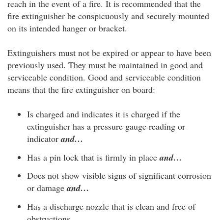
reach in the event of a fire. It is recommended that the
fire extinguisher be conspicuously and securely mounted
on its intended hanger or bracket.
Extinguishers must not be expired or appear to have been
previously used. They must be maintained in good and
serviceable condition. Good and serviceable condition
means that the fire extinguisher on board:
Is charged and indicates it is charged if the
extinguisher has a pressure gauge reading or
indicator
and…
Has a pin lock that is firmly in place
and…
Does not show visible signs of significant corrosion
or damage
and…
Has a discharge nozzle that is clean and free of
obstructions.