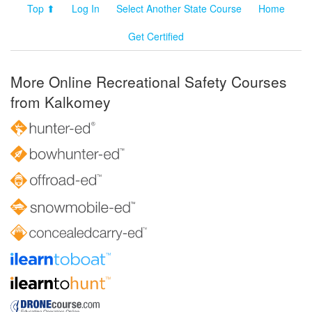
Top ⬆
Log In
Select Another State Course
Home
Get Certified
More Online Recreational Safety Courses
from Kalkomey