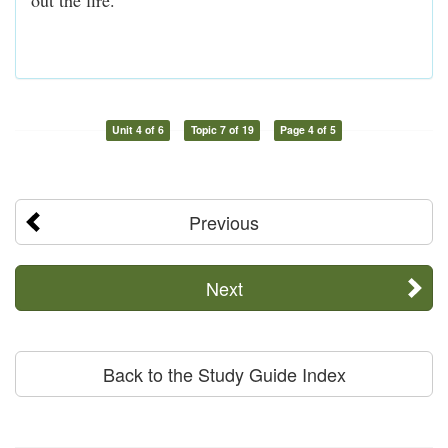
Unit 4 of 6
Topic 7 of 19
Page 4 of 5
Previous
Next
Back to the Study Guide Index