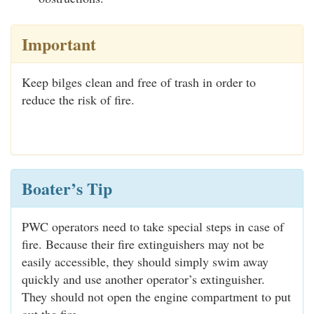
Important
Keep bilges clean and free of trash in order to
reduce the risk of fire.
Boater’s Tip
PWC operators need to take special steps in case of
fire. Because their fire extinguishers may not be
easily accessible, they should simply swim away
quickly and use another operator’s extinguisher.
They should not open the engine compartment to put
out the fire.