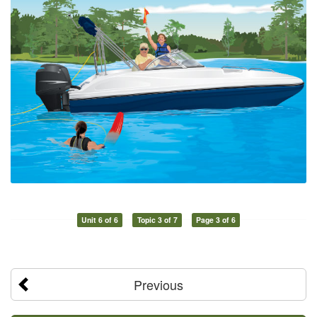
Unit 6 of 6
Topic 3 of 7
Page 3 of 6
Previous