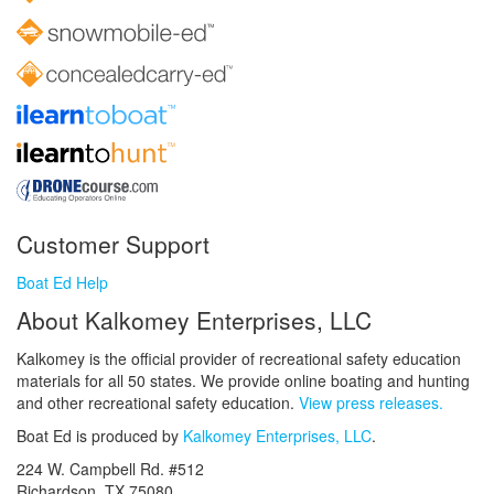
Customer Support
Boat Ed Help
About Kalkomey Enterprises, LLC
Kalkomey is the official provider of recreational safety education
materials for all 50 states. We provide online boating and hunting
and other recreational safety education.
View press releases.
Boat Ed is produced by
Kalkomey Enterprises, LLC
.
224 W. Campbell Rd. #512
Richardson, TX 75080