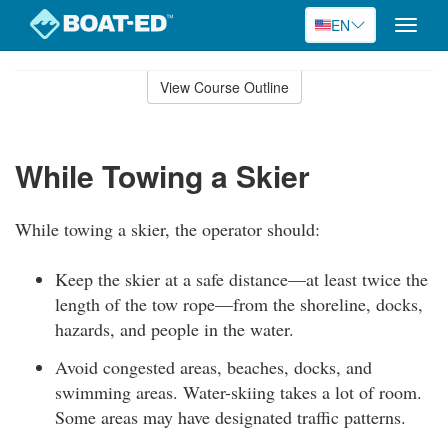
EN
Toggle
naviga
Skip
to
View Course Outline
Course
main
Outline
content
While Towing a Skier
While towing a skier, the operator should:
Keep the skier at a safe distance—at least twice the
length of the tow rope—from the shoreline, docks,
hazards, and people in the water.
Avoid congested areas, beaches, docks, and
swimming areas. Water-skiing takes a lot of room.
Some areas may have designated traffic patterns.