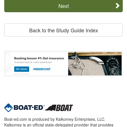
Next
Back to the Study Guide Index
Boat-ed.com is produced by Kalkomey Enterprises, LLC.
Kalkomey is an official state-delegated provider that provides