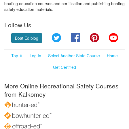
boating education courses and certification and publishing boating
safety education materials.
Follow Us
Twitter
Facebook
Pinterest
YouT
Boat Ed blog
Top ⬆
Log In
Select Another State Course
Home
Get Certified
More Online Recreational Safety Courses
from Kalkomey