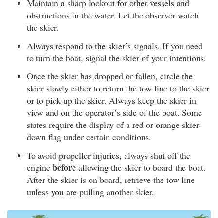
Maintain a sharp lookout for other vessels and
obstructions in the water. Let the observer watch
the skier.
Always respond to the skier’s signals. If you need
to turn the boat, signal the skier of your intentions.
Once the skier has dropped or fallen, circle the
skier slowly either to return the tow line to the skier
or to pick up the skier. Always keep the skier in
view and on the operator’s side of the boat. Some
states require the display of a red or orange skier-
down flag under certain conditions.
To avoid propeller injuries, always shut off the
before
engine
allowing the skier to board the boat.
After the skier is on board, retrieve the tow line
unless you are pulling another skier.