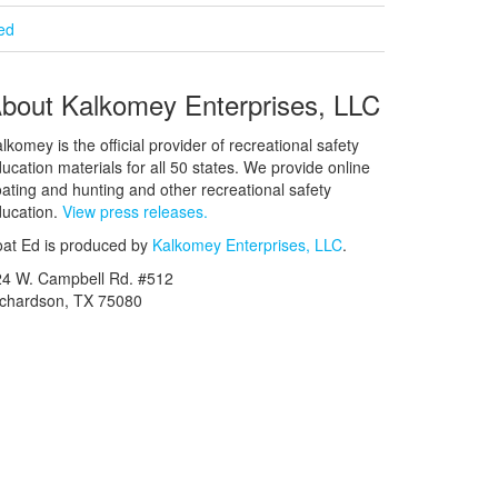
ied
bout Kalkomey Enterprises, LLC
lkomey is the official provider of recreational safety
ucation materials for all 50 states. We provide online
ating and hunting and other recreational safety
ucation.
View press releases.
at Ed is produced by
Kalkomey Enterprises, LLC
.
24 W. Campbell Rd. #512
ichardson, TX 75080