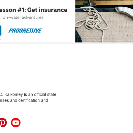
 Kalkomey is an official state-
rses and certification and
cebook
Pinterest
YouTube