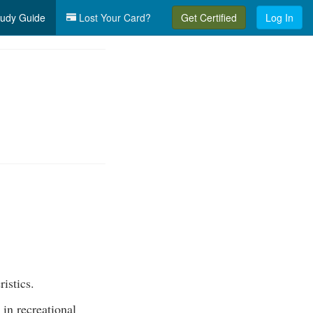
udy Guide
Lost Your Card?
Get Certified
Log In
ristics.
 in recreational