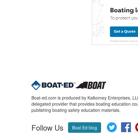
Boat-ed.com is produced by Kalkomey Enterprises, LLC.
delegated provider that provides boating education cou
publishing boating safety education materials.
Follow Us
Twitter
Fa
Boat Ed blog