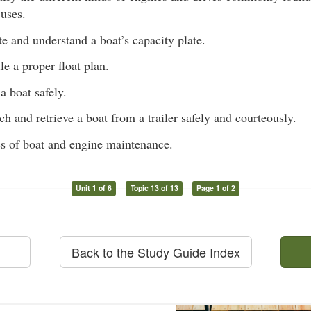
 uses.
te and understand a boat’s capacity plate.
e a proper float plan.
a boat safely.
ch and retrieve a boat from a trailer safely and courteously.
s of boat and engine maintenance.
Unit 1 of 6
Topic 13 of 13
Page 1 of 2
Back to the Study Guide Index