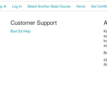
op ⬆
Log In
Select Another State Course
Home
Get Certif
Customer Support
A
Boat Ed Help
Ka
ed
bo
ed
Bo
2
R