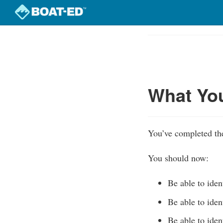
Skip
to
Course
main
Outline
content
What Yo
You’ve completed the
You should now:
Be able to iden
Be able to iden
Be able to iden