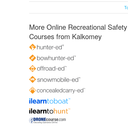
T
More Online Recreational Safety
Courses from Kalkomey