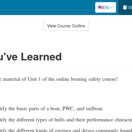
EN
St
View Course Outline
u've Learned
 material of Unit 1 of the online boating safety course!
tify the basic parts of a boat, PWC, and sailboat.
tify the different types of hulls and their performance characte
tify the different kinds of engines and drives commonly found