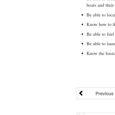
boats and their
Be able to loca
Know how to fil
Be able to fuel 
Be able to laun
Know the basic
Previous