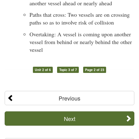
another vessel ahead or nearly ahead
Paths that cross: Two vessels are on crossing
paths so as to involve risk of collision
Overtaking: A vessel is coming upon another
vessel from behind or nearly behind the other
vessel
Unit 2 of 6
Topic 3 of 7
Page 2 of 23
Previous
Next