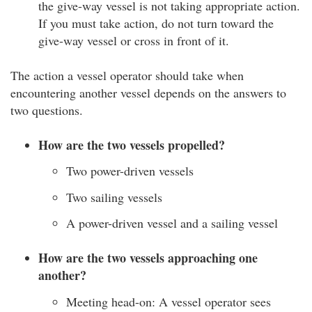
the give-way vessel is not taking appropriate action.
If you must take action, do not turn toward the
give-way vessel or cross in front of it.
The action a vessel operator should take when
encountering another vessel depends on the answers to
two questions.
How are the two vessels propelled?
Two power-driven vessels
Two sailing vessels
A power-driven vessel and a sailing vessel
How are the two vessels approaching one
another?
Meeting head-on: A vessel operator sees