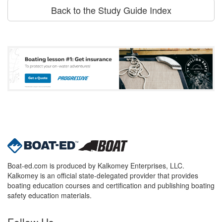
Back to the Study Guide Index
Boat-ed.com is produced by Kalkomey Enterprises, LLC.
Kalkomey is an official state-delegated provider that provides
boating education courses and certification and publishing boating
safety education materials.