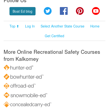
Follow Us
Twitter
Facebook
Pinterest
YouT
Boat Ed blog
Top ⬆
Log In
Select Another State Course
Home
Get Certified
More Online Recreational Safety Courses
from Kalkomey