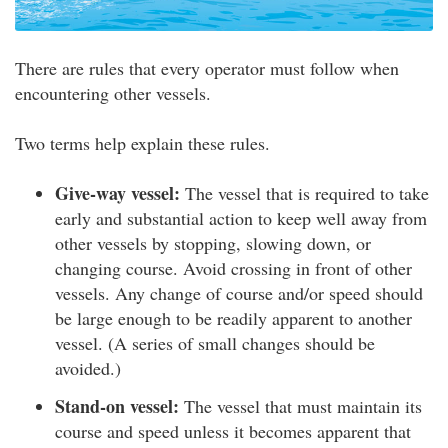
There are rules that every operator must follow when
encountering other vessels.
Two terms help explain these rules.
Give-way vessel:
The vessel that is required to take
early and substantial action to keep well away from
other vessels by stopping, slowing down, or
changing course. Avoid crossing in front of other
vessels. Any change of course and/or speed should
be large enough to be readily apparent to another
vessel. (A series of small changes should be
avoided.)
Stand-on vessel:
The vessel that must maintain its
course and speed unless it becomes apparent that