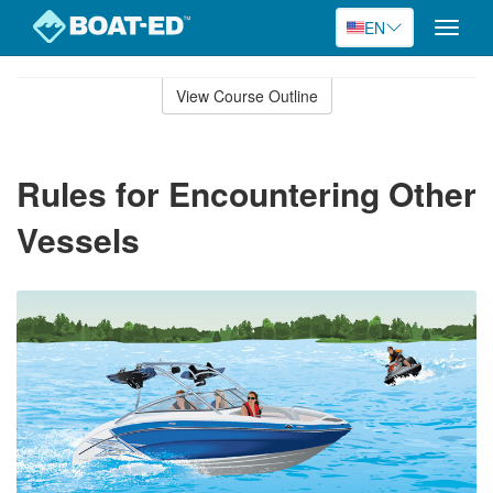
EN
Toggle
naviga
Skip
to
View Course Outline
Course
main
Outline
content
Rules for Encountering Other
Vessels