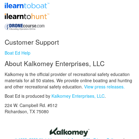
Customer Support
Boat Ed Help
About Kalkomey Enterprises, LLC
Kalkomey is the official provider of recreational safety education
materials for all 50 states. We provide online boating and hunting
and other recreational safety education.
View press releases.
Boat Ed is produced by
Kalkomey Enterprises, LLC
.
224 W. Campbell Rd. #512
Richardson, TX 75080