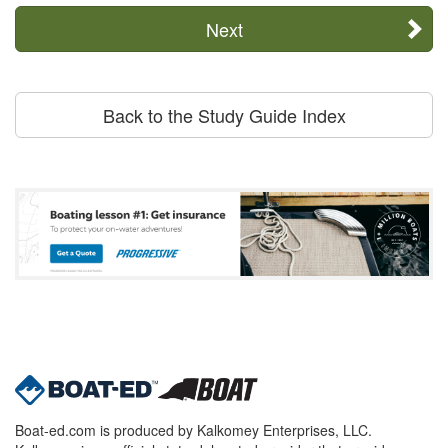
Next
Back to the Study Guide Index
Boat-ed.com is produced by Kalkomey Enterprises, LLC.