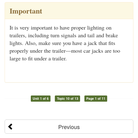
Important
It is very important to have proper lighting on
trailers, including turn signals and tail and brake
lights. Also, make sure you have a jack that fits
properly under the trailer—most car jacks are too
large to fit under a trailer.
Unit 1 of 6
Topic 10 of 13
Page 1 of 11
Previous