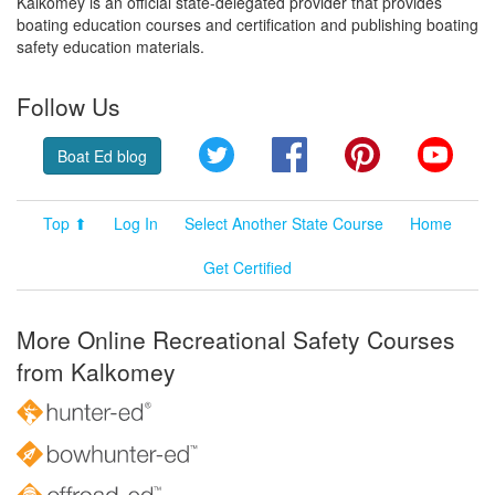
Kalkomey is an official state-delegated provider that provides
boating education courses and certification and publishing boating
safety education materials.
Follow Us
Twitter
Facebook
Pinterest
YouT
Boat Ed blog
Top ⬆
Log In
Select Another State Course
Home
Get Certified
More Online Recreational Safety Courses
from Kalkomey