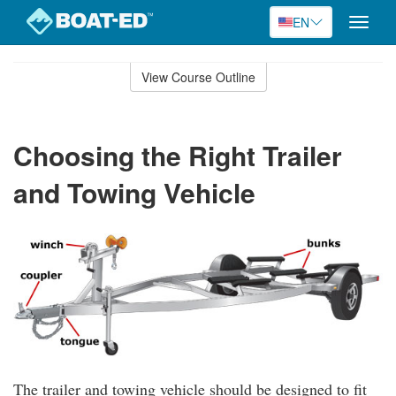
EN
Toggle
naviga
Skip
to
View Course Outline
Course
main
Outline
content
Choosing the Right Trailer
and Towing Vehicle
The trailer and towing vehicle should be designed to fit