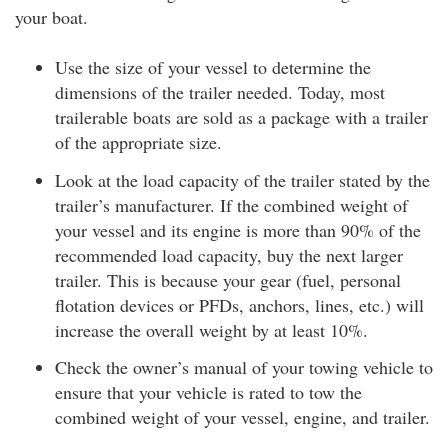
your boat.
Use the size of your vessel to determine the
dimensions of the trailer needed. Today, most
trailerable boats are sold as a package with a trailer
of the appropriate size.
Look at the load capacity of the trailer stated by the
trailer’s manufacturer. If the combined weight of
your vessel and its engine is more than 90% of the
recommended load capacity, buy the next larger
trailer. This is because your gear (fuel, personal
flotation devices or PFDs, anchors, lines, etc.) will
increase the overall weight by at least 10%.
Check the owner’s manual of your towing vehicle to
ensure that your vehicle is rated to tow the
combined weight of your vessel, engine, and trailer.