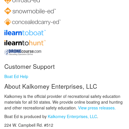
Customer Support
Boat Ed Help
About Kalkomey Enterprises, LLC
Kalkomey is the official provider of recreational safety education
materials for all 50 states. We provide online boating and hunting
and other recreational safety education.
View press releases.
Boat Ed is produced by
Kalkomey Enterprises, LLC
.
224 W. Campbell Rd. #512